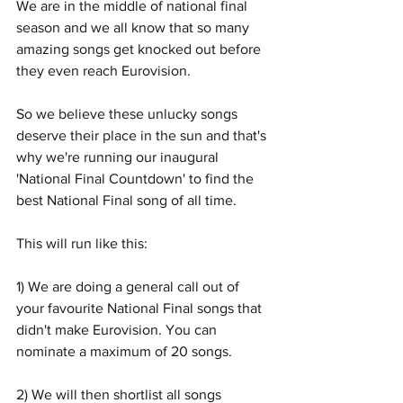
We are in the middle of national final 
season and we all know that so many 
amazing songs get knocked out before 
they even reach Eurovision. 
So we believe these unlucky songs 
deserve their place in the sun and that's 
why we're running our inaugural 
'National Final Countdown' to find the 
best National Final song of all time. 
This will run like this:
1) We are doing a general call out of 
your favourite National Final songs that 
didn't make Eurovision. You can 
nominate a maximum of 20 songs. 
2) We will then shortlist all songs 