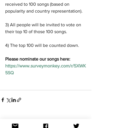
received to 100 songs (based on 
popularity and country representation). 
3) All people will be invited to vote on 
their top 10 of those 100 songs.
4) The top 100 will be counted down. 
Please nominate our songs here: 
https://www.surveymonkey.com/r/5XWK
5SQ 
See All
Recent Posts