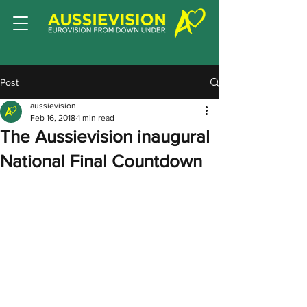
Post
aussievision
Feb 16, 2018
1 min read
The Aussievision inaugural
National Final Countdown