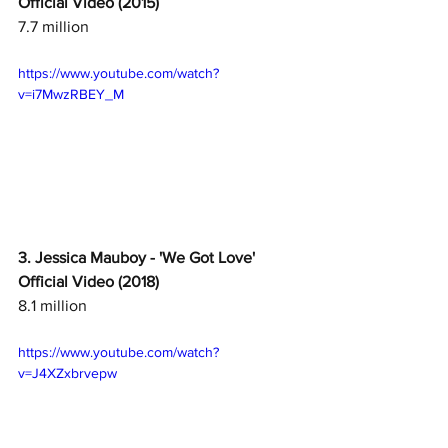
Official Video (2015)
7.7 million
https://www.youtube.com/watch?
v=i7MwzRBEY_M
3. Jessica Mauboy - 'We Got Love' 
Official Video (2018)
8.1 million
https://www.youtube.com/watch?
v=J4XZxbrvepw