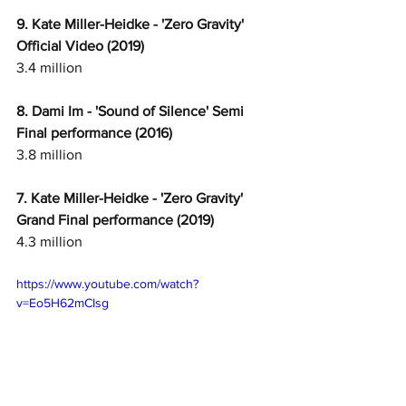
9. Kate Miller-Heidke - 'Zero Gravity' 
Official Video (2019) 
3.4 million
8. Dami Im - 'Sound of Silence' Semi 
Final performance (2016)
3.8 million
7. Kate Miller-Heidke - 'Zero Gravity' 
Grand Final performance (2019)
4.3 million
https://www.youtube.com/watch?
v=Eo5H62mCIsg