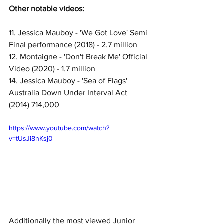
Other notable videos:
11. Jessica Mauboy - 'We Got Love' Semi 
Final performance (2018) - 2.7 million
12. Montaigne - 'Don't Break Me' Official 
Video (2020) - 1.7 million
14. Jessica Mauboy - 'Sea of Flags' 
Australia Down Under Interval Act 
(2014) 714,000
https://www.youtube.com/watch?
v=tUsJi8nKsj0
Additionally the most viewed Junior 