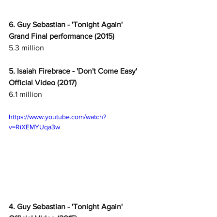
6. Guy Sebastian - 'Tonight Again' 
Grand Final performance (2015)
5.3 million
5. Isaiah Firebrace - 'Don't Come Easy' 
Official Video (2017)
6.1 million
https://www.youtube.com/watch?
v=RiXEMYUqa3w
4. Guy Sebastian - 'Tonight Again' 