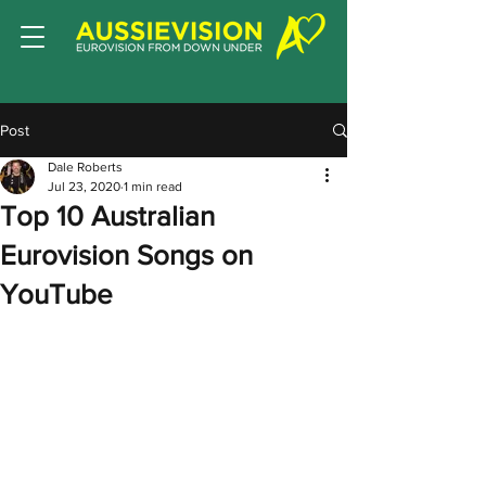
Post
Dale Roberts
Jul 23, 2020
1 min read
Top 10 Australian
Eurovision Songs on
YouTube