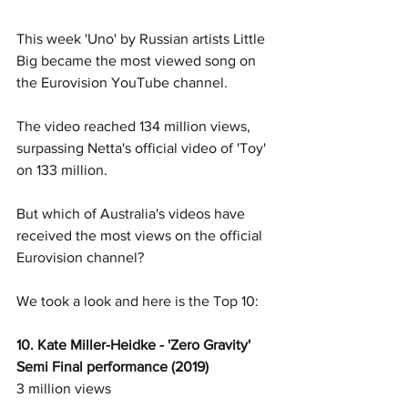
This week 'Uno' by Russian artists Little 
Big became the most viewed song on 
the Eurovision YouTube channel. 
The video reached 134 million views, 
surpassing Netta's official video of 'Toy' 
on 133 million.
But which of Australia's videos have 
received the most views on the official 
Eurovision channel? 
We took a look and here is the Top 10: 
10. Kate Miller-Heidke - 'Zero Gravity' 
Semi Final performance (2019)
3 million views