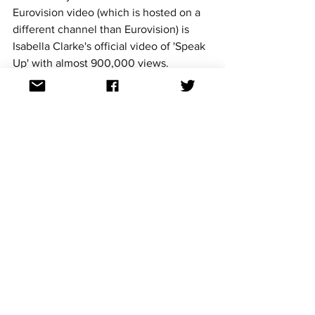
Eurovision video (which is hosted on a 
different channel than Eurovision) is 
Isabella Clarke's official video of 'Speak 
Up' with almost 900,000 views.
So those are our most viewed videos 
with Dami Im streaking out in front. Will 
another entry ever pass her mark? They 
may need to be a winner to do so!
Follow us @aussievisionet on 
Facebook
, 
Twitter
, 
YouTube
 and 
Instagram