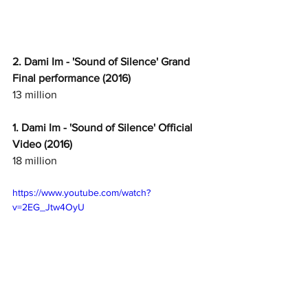
2. Dami Im - 'Sound of Silence' Grand 
Final performance (2016)
13 million
1. Dami Im - 'Sound of Silence' Official 
Video (2016)
18 million
https://www.youtube.com/watch?
v=2EG_Jtw4OyU