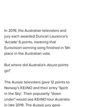
In 2019, the Australian televoters and 
jury each awarded Duncan Laurence's 
'Arcade' 6 points, meaning that 
Eurovision-winning song finished in 5th 
place in the Australian vote. 
But where did Australia's 
douze
 points 
go? 
The Aussie televoters gave 12 points to 
Norway's KEiiNO and their entry 'Spirit 
in the Sky'. Their popularity "down 
under" would see KEiiNO tour Australia 
in late 2019. The Aussie jury gave 