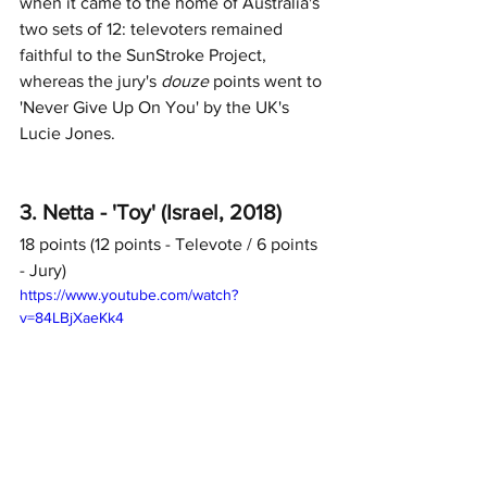
when it came to the home of Australia's 
two sets of 12: televoters remained 
faithful to the SunStroke Project, 
whereas the jury's 
douze
 points went to 
'Never Give Up On You' by the UK's 
Lucie Jones. 
3. Netta - 'Toy' (Israel, 2018)
18 points (12 points - Televote / 6 points 
- Jury)	
https://www.youtube.com/watch?
v=84LBjXaeKk4