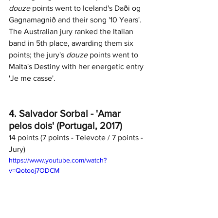
douze
 points went to Iceland's Daði og 
Gagnamagnið and their song '10 Years'. 
The Australian jury ranked the Italian 
band in 5th place, awarding them six 
points; the jury's 
douze
 points went to 
Malta's Destiny with her energetic entry 
'Je me casse'. 
4. Salvador Sorbal - 'Amar 
pelos dois' (Portugal, 2017)
14 points (7 points - Televote / 7 points - 
Jury)	
https://www.youtube.com/watch?
v=Qotooj7ODCM