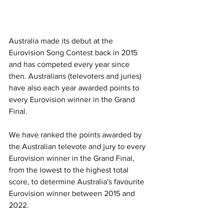
Australia made its debut at the 
Eurovision Song Contest back in 2015 
and has competed every year since 
then. Australians (televoters and juries) 
have also each year awarded points to 
every Eurovision winner in the Grand 
Final.
We have ranked the points awarded by 
the Australian televote and jury to every 
Eurovision winner in the Grand Final, 
from the lowest to the highest total 
score, to determine Australia's favourite 
Eurovision winner between 2015 and 
2022. 