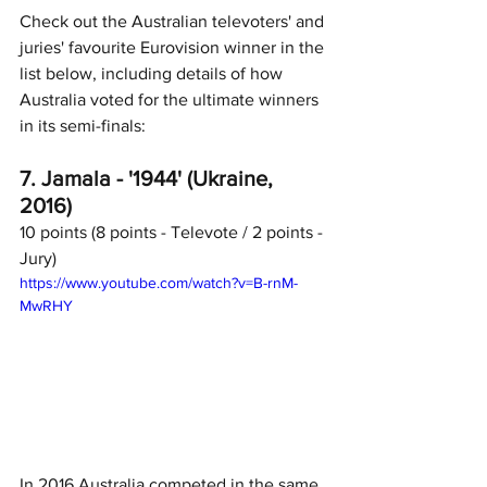
Check out the Australian televoters' and 
juries' favourite Eurovision winner in the 
list below, including details of how 
Australia voted for the ultimate winners 
in its semi-finals:
7. Jamala - '1944' (Ukraine, 
2016)
10 points (8 points - Televote / 2 points - 
Jury)
https://www.youtube.com/watch?v=B-rnM-
MwRHY
In 2016 Australia competed in the same 