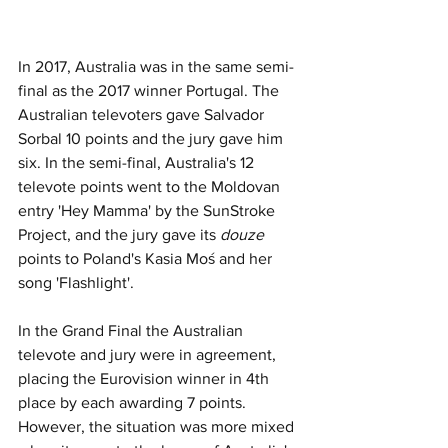
In 2017, Australia was in the same semi-
final as the 2017 winner Portugal. The 
Australian televoters gave Salvador 
Sorbal 10 points and the jury gave him 
six. In the semi-final, Australia's 12 
televote points went to the Moldovan 
entry 'Hey Mamma' by the SunStroke 
Project, and the jury gave its 
douze
points to Poland's Kasia Moś and her 
song 'Flashlight'. 
In the Grand Final the Australian 
televote and jury were in agreement, 
placing the Eurovision winner in 4th 
place by each awarding 7 points. 
However, the situation was more mixed 