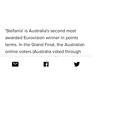
'Stefania' is Australia's second most 
awarded Eurovision winner in points 
terms. In the Grand Final, the Australian 
online voters (Australia voted through 
an online system for the first time) gave 
Ukraine 12 points! This was the third 
time that Australian Eurovision fans had 
fully backed the Eurovision winner by 
awarding it 
douze
 points. 
The Australian jury, however, placed 
Ukraine in fourth place, although one 
juror did give Ukraine the maximum 12 
points. Overall, Spain's Chanel with her 
entry 'SloMo' came out on top with the 