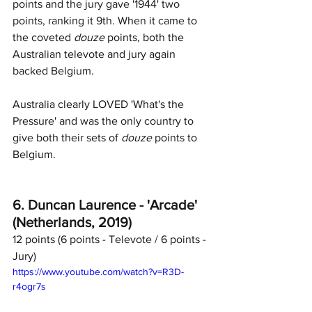
points and the jury gave '1944' two 
points, ranking it 9th. When it came to 
the coveted 
douze
 points, both the 
Australian televote and jury again 
backed Belgium. 
Australia clearly LOVED 'What's the 
Pressure' and was the only country to 
give both their sets of 
douze
 points to 
Belgium. 
6. Duncan Laurence - 'Arcade' 
(Netherlands, 2019)
12 points (6 points - Televote / 6 points - 
Jury)	
https://www.youtube.com/watch?v=R3D-
r4ogr7s