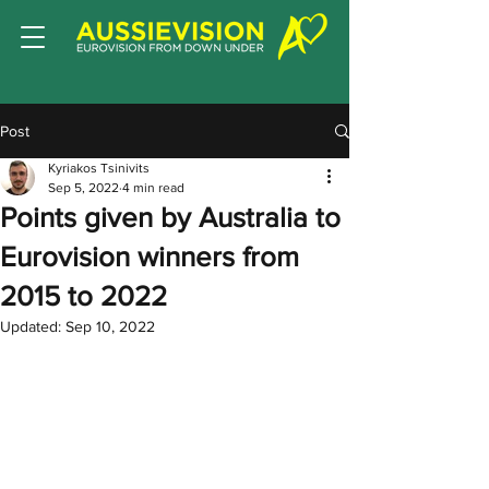
Post
Kyriakos Tsinivits
Sep 5, 2022
4 min read
Points given by Australia to
Eurovision winners from
2015 to 2022
Updated:
Sep 10, 2022