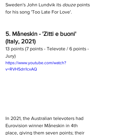
Sweden's John Lundvik its 
douze
 points 
for his song 'Too Late For Love'. 
5. Måneskin - 'Zitti e buoni' 
(Italy, 2021)
13 points (7 points - Televote / 6 points - 
Jury)	
https://www.youtube.com/watch?
v=RVH5dn1cxAQ
In 2021, the Australian televoters had 
Eurovision winner Måneskin in 4th 
place, giving them seven points; their 