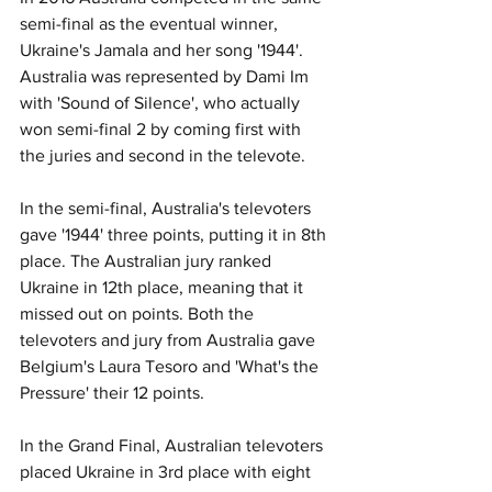
semi-final as the eventual winner, 
Ukraine's Jamala and her song '1944'. 
Australia was represented by Dami Im 
with 'Sound of Silence', who actually 
won semi-final 2 by coming first with 
the juries and second in the televote. 
In the semi-final, Australia's televoters 
gave '1944' three points, putting it in 8th 
place. The Australian jury ranked 
Ukraine in 12th place, meaning that it 
missed out on points. Both the 
televoters and jury from Australia gave 
Belgium's Laura Tesoro and 'What's the 
Pressure' their 12 points. 
In the Grand Final, Australian televoters 
placed Ukraine in 3rd place with eight 