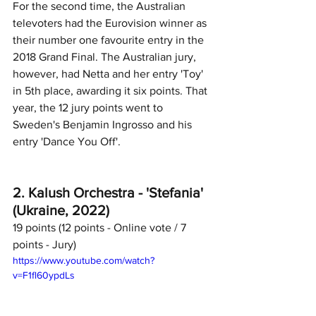
For the second time, the Australian 
televoters had the Eurovision winner as 
their number one favourite entry in the 
2018 Grand Final. The Australian jury, 
however, had Netta and her entry 'Toy' 
in 5th place, awarding it six points. That 
year, the 12 jury points went to 
Sweden's Benjamin Ingrosso and his 
entry 'Dance You Off'. 		
2. Kalush Orchestra - 'Stefania' 
(Ukraine, 2022)
19 points (12 points - Online vote / 7 
points - Jury)	
https://www.youtube.com/watch?
v=F1fl60ypdLs