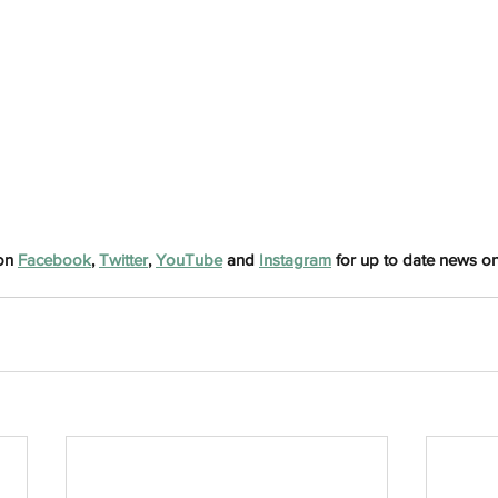
h
Wix.com
on 
Facebook
, 
Twitter
, 
YouTube
 and 
Instagram
 for up to date news on