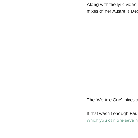
Along with the lyric vide
mixes of her Australia De
The 'We Are One' mixes a
If that wasn't enough Paul
which you can pre-save h