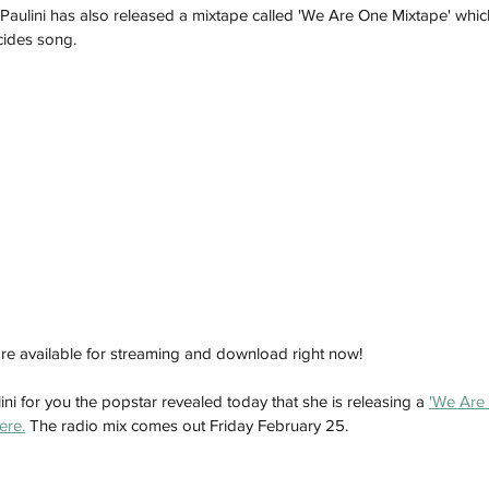
o Paulini has also released a mixtape called 'We Are One Mixtape' whic
cides song. 
re available for streaming and download right now! 
ini for you the popstar revealed today that she is releasing a 
'We Are 
ere.
 The radio mix comes out Friday February 25. 