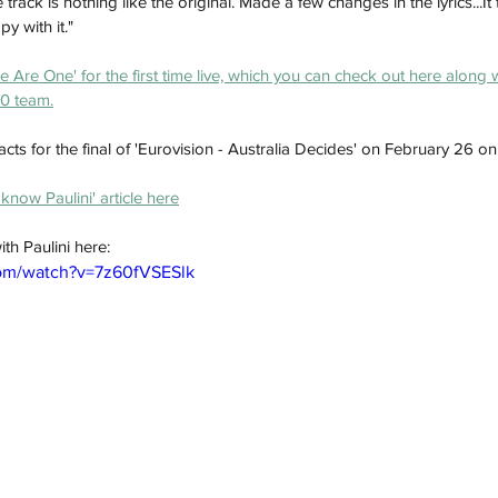
track is nothing like the original. Made a few changes in the lyrics...It
y with it."
 Are One' for the first time live, which you can check out here along 
10 team.
 acts for the final of 'Eurovision - Australia Decides' on February 26 o
know Paulini' article here
th Paulini here:
com/watch?v=7z60fVSESlk