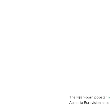
The Fijian-born popstar 
r
Australia Eurovision natio