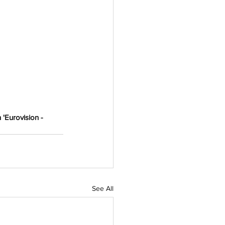
 'Eurovision - 
See All