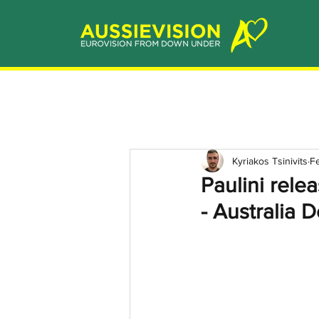
Kyriakos Tsinivits
F
Paulini rele
- Australia