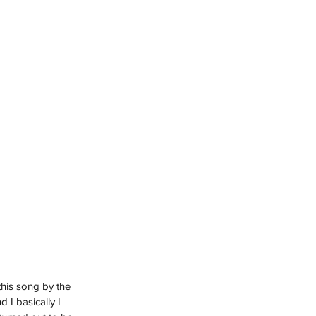
this song by the 
 I basically I 