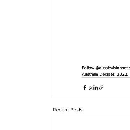
aussievisionnet@gmail.com
© 2023 by Aussievision Proudly created wit
Follow @aussievisionnet 
Australia Decides' 2022. 
Recent Posts