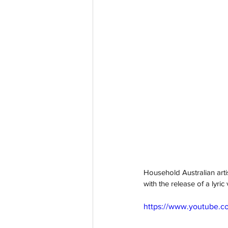
Household Australian arti
with the release of a lyri
https://www.youtube