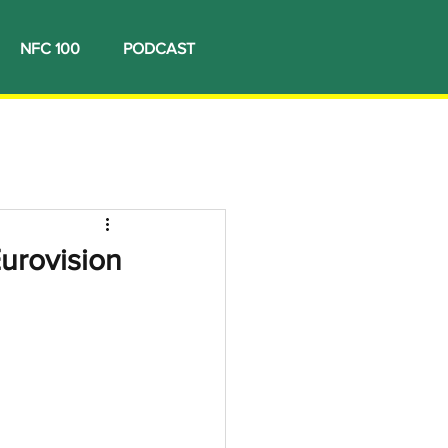
NFC 100
PODCAST
Eurovision