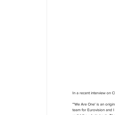
In a recent interview on 
"'We Are One' is an origin
team for Eurovision and I f