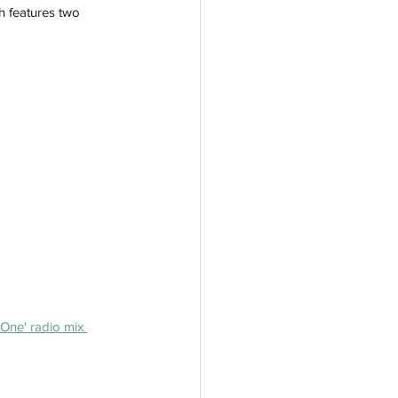
h features two 
One' radio mix 