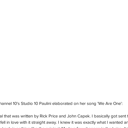
Channel 10's Studio 10 Paulini elaborated on her song 'We Are One':
al that was written by Rick Price and John Capek. I basically got sent 
ell in love with it straight away. I knew it was exactly what I wanted and