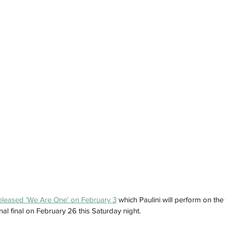
eleased 'We Are One' on February 3
 which Paulini will perform on the
nal final on February 26 this Saturday night. 