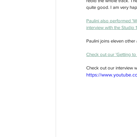
redid the whole track. The 
quite good. I am very happ
Paulini also performed 'We
interview with the Studio 
Paulini joins eleven other
Check out our 'Getting to 
Check out our interview wi
https://www.youtube.