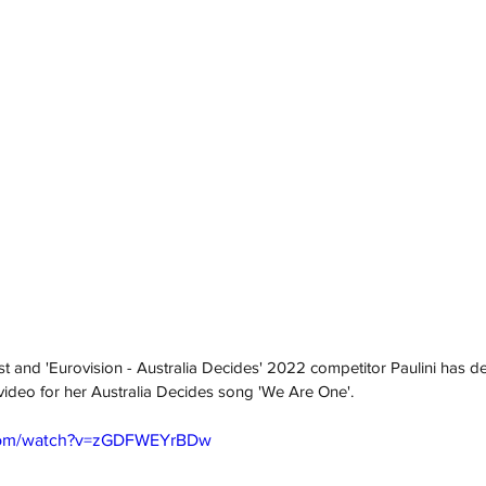
st and 'Eurovision - Australia Decides' 2022 competitor Paulini has de
c video for her Australia Decides song 'We Are One'. 
.com/watch?v=zGDFWEYrBDw