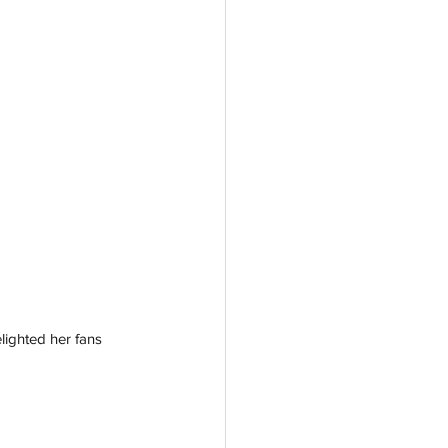
lighted her fans 