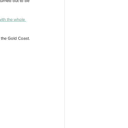
 turned out to be 
with the whole 
n the Gold Coast.