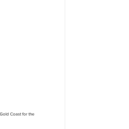
 Gold Coast for the 