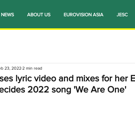
NEWS
ABOUT US
EUROVISION ASIA
JESC
eb 23, 2022
2 min read
ases lyric video and mixes for her 
 Decides 2022 song 'We Are One'