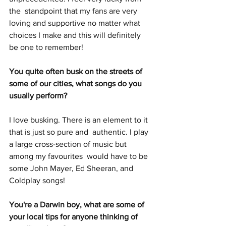
the  standpoint that my fans are very 
loving and supportive no matter what  
choices I make and this will definitely 
be one to remember!
You quite often busk on the streets of 
some of our cities, what songs do you 
usually perform?
I love busking. There is an element to it 
that is just so pure and  authentic. I play 
a large cross-section of music but 
among my favourites  would have to be 
some John Mayer, Ed Sheeran, and 
Coldplay songs! 
You're a Darwin boy, what are some of 
your local tips for anyone thinking of 