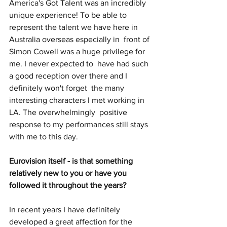
America's Got Talent was an incredibly 
unique experience! To be able to 
represent the talent we have here in 
Australia overseas especially in  front of 
Simon Cowell was a huge privilege for 
me. I never expected to  have had such 
a good reception over there and I 
definitely won't forget  the many 
interesting characters I met working in 
LA. The overwhelmingly  positive 
response to my performances still stays 
with me to this day.
Eurovision itself - is that something 
relatively new to you or have you 
followed it throughout the years? 
In recent years I have definitely 
developed a great affection for the  