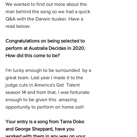
We wanted to find out more about the 
man behind the song so we had a quick 
Q&A with the Darwin busker. Have a 
read below:  
Congratulations on being selected to 
perform at Australia Decides in 2020. 
How did this come to be?
I'm lucky enough to be surrounded  by a 
great team. Last year I made it to the 
judge cuts in America's Got  Talent 
season 14 and from that, I was fortunate 
enough to be given this  amazing 
opportunity to perform on home soil!
Your entry is a song from Tania Doko 
and George Sheppard, have you 
worked with them in any way on your 