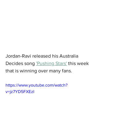
Jordan-Ravi released his Australia 
Decides song 
'Pushing Stars'
 this week 
that is winning over many fans. 
https://www.youtube.com/watch?
v=jz7YD5FXEzI