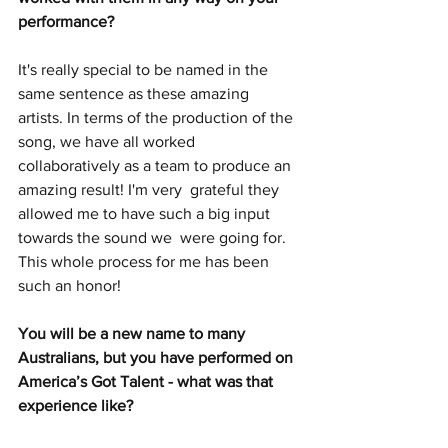
performance?
It's really special to be named in the 
same sentence as these amazing  
artists. In terms of the production of the 
song, we have all worked  
collaboratively as a team to produce an 
amazing result! I'm very  grateful they 
allowed me to have such a big input 
towards the sound we  were going for. 
This whole process for me has been 
such an honor!
You will be a new name to many 
Australians, but you have performed on 
America’s Got Talent - what was that 
experience like?