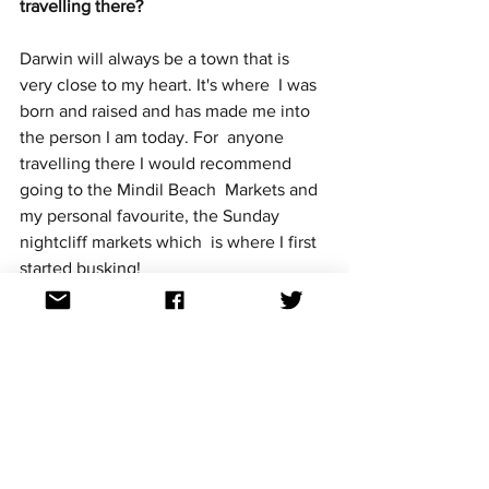
travelling there?
Darwin will always be a town that is 
very close to my heart. It's where  I was 
born and raised and has made me into 
the person I am today. For  anyone 
travelling there I would recommend 
going to the Mindil Beach  Markets and 
my personal favourite, the Sunday 
nightcliff markets which  is where I first 
started busking!
What can we hope and expect from you 
on stage at Australia Decides? 
I'll be giving a very energetic 
performance. I'm definitely the type of  
performer that doesn't like to just stand 
still on stage. So you can  expect lots of 