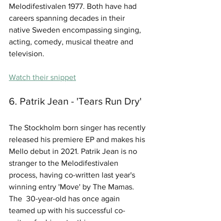
Melodifestivalen 1977. Both have had 
careers spanning decades in their 
native Sweden encompassing singing, 
acting, comedy, musical theatre and 
television.
Watch their snippet
6. Patrik Jean - 'Tears Run Dry'
The Stockholm born singer has recently 
released his premiere EP and makes his 
Mello debut in 2021. Patrik Jean is no 
stranger to the Melodifestivalen 
process, having co-written last year's 
winning entry 'Move' by The Mamas. 
The  30-year-old has once again 
teamed up with his successful co-