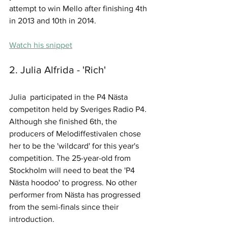
attempt to win Mello after finishing 4th 
in 2013 and 10th in 2014.
Watch his snippet
2. Julia Alfrida - 'Rich'
Julia  participated in the P4 Nästa 
competiton held by Sveriges Radio P4. 
Although she finished 6th, the 
producers of Melodiffestivalen chose 
her to be the 'wildcard' for this year's 
competition. The 25-year-old from  
Stockholm will need to beat the 'P4 
Nästa hoodoo' to progress. No other 
performer from Nästa has progressed 
from the semi-finals since their 
introduction.