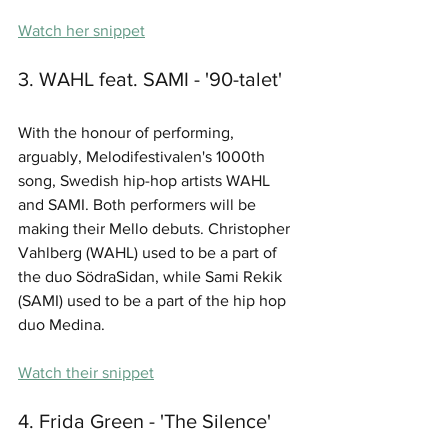
Watch her snippet
3. WAHL feat. SAMI - '90-talet'
With the honour of performing, 
arguably, Melodifestivalen's 1000th 
song, Swedish hip-hop artists WAHL 
and SAMI. Both performers will be 
making their Mello debuts. Christopher 
Vahlberg (WAHL) used to be a part of 
the duo SödraSidan, while Sami Rekik 
(SAMI) used to be a part of the hip hop 
duo Medina.
Watch their snippet
4. Frida Green - 'The Silence'