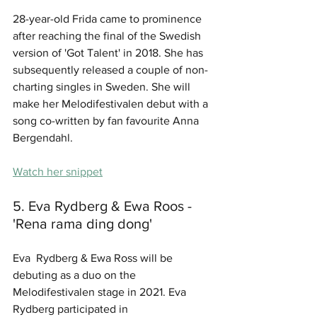
28-year-old Frida came to prominence 
after reaching the final of the Swedish 
version of 'Got Talent' in 2018. She has 
subsequently released a couple of non-
charting singles in Sweden. She will 
make her Melodifestivalen debut with a 
song co-written by fan favourite Anna 
Bergendahl.
Watch her snippet
5. Eva Rydberg & Ewa Roos - 
'Rena rama ding dong'
Eva  Rydberg & Ewa Ross will be 
debuting as a duo on the  
Melodifestivalen stage in 2021. Eva 
Rydberg participated in 