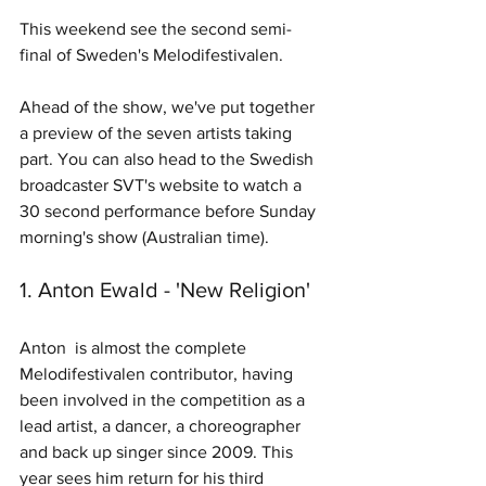
This weekend see the second semi-
final of Sweden's Melodifestivalen.
Ahead of the show, we've put together 
a preview of the seven artists taking 
part. You can also head to the Swedish 
broadcaster SVT's website to watch a 
30 second performance before Sunday 
morning's show (Australian time). 
1. Anton Ewald - 'New Religion'
Anton  is almost the complete 
Melodifestivalen contributor, having 
been involved in the competition as a 
lead artist, a dancer, a choreographer 
and back up singer since 2009. This 
year sees him return for his third 