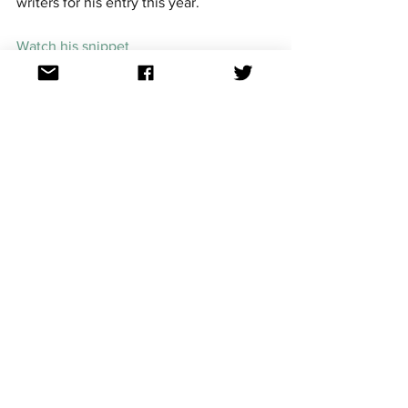
writers for his entry this year.
Watch his snippet
7. Dotter - 'Little Tot'
Melodifestivalen 2020 runner-up and 
fan favourite Dotter returns to make her 
third appearance at Mello. After coming 
to prominence in 2014, the 33-year-old  
has carved an impressive musical career 
in Sweden. Along with her two previous 
appearances as an artist at the 
competition, Dotter also co-wrote 'A 
Million Years' by Mariette (2017) and 
'Victorious' by Lena  Hedlund (2019). 
Watch her snippet