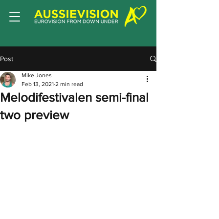
Post
Mike Jones
Feb 13, 2021
2 min read
Melodifestivalen semi-final
two preview