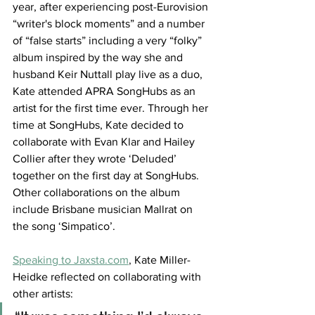
year, after experiencing post-Eurovision 
“writer's block moments” and a number 
of “false starts” including a very “folky” 
album inspired by the way she and 
husband Keir Nuttall play live as a duo, 
Kate attended APRA SongHubs as an 
artist for the first time ever. Through her 
time at SongHubs, Kate decided to 
collaborate with Evan Klar and Hailey 
Collier after they wrote ‘Deluded’ 
together on the first day at SongHubs. 
Other collaborations on the album 
include Brisbane musician Mallrat on 
the song ‘Simpatico’.
Speaking to Jaxsta.com
,
 Kate Miller-
Heidke reflected on collaborating with 
other artists: