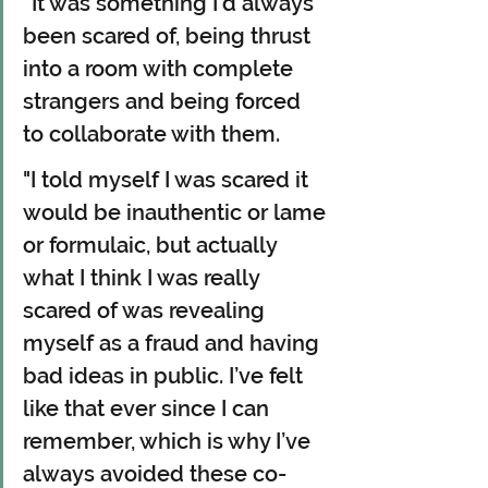
“It was something I’d always 
been scared of, being thrust 
into a room with complete 
strangers and being forced 
to collaborate with them.
"I told myself I was scared it 
would be inauthentic or lame 
or formulaic, but actually 
what I think I was really 
scared of was revealing 
myself as a fraud and having 
bad ideas in public. I’ve felt 
like that ever since I can 
remember, which is why I’ve 
always avoided these co-