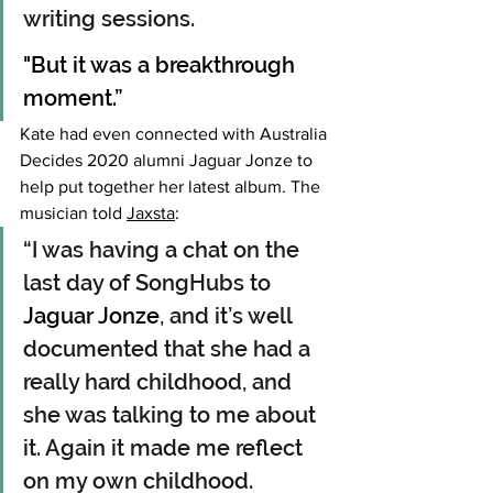
writing sessions.
"But it was a breakthrough 
moment.”
Kate had even connected with Australia 
Decides 2020 alumni Jaguar Jonze to 
help put together her latest album. The 
musician told 
Jaxsta
:
“I was having a chat on the 
last day of SongHubs to 
Jaguar Jonze
, and it’s well 
documented that she had a 
really hard childhood, and 
she was talking to me about 
it. Again it made me reflect 
on my own childhood. 