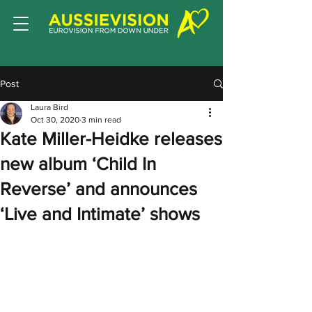
Post
Laura Bird
Oct 30, 2020
3 min read
Kate Miller-Heidke releases
new album ‘Child In
Reverse’ and announces
‘Live and Intimate’ shows