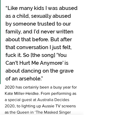
“Like many kids I was abused 
as a child, sexually abused 
by someone trusted to our 
family, and I’d never written 
about that before. But after 
that conversation I just felt, 
fuck it. So [the song] 'You 
Can't Hurt Me Anymore' is 
about dancing on the grave 
of an arsehole.”
2020 has certainly been a busy year for 
Kate Miller-Heidke. From performing as 
a 
special guest at Australia Decides 
2020
, to lighting up Aussie TV screens 
as 
the Queen in ‘The Masked Singer 