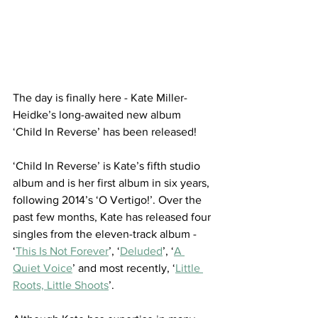
The day is finally here - Kate Miller-
Heidke’s long-awaited new album 
‘Child In Reverse’ has been released! 
‘Child In Reverse’ is Kate’s fifth studio 
album and is her first album in six years, 
following 2014’s ‘O Vertigo!’. Over the 
past few months, Kate has released four 
singles from the eleven-track album - 
‘
This Is Not Forever
’, ‘
Deluded
’, ‘
A 
Quiet Voice
’ and most recently, ‘
Little 
Roots, Little Shoots
’. 