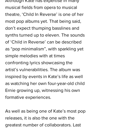
Although Kate has expertise in many 
musical fields from opera to musical 
theatre, ‘Child In Reverse’ is one of her 
most pop albums yet. That being said, 
don’t expect thumping basslines and 
synths turned up to eleven. The sounds 
of ‘Child in Reverse’ can be described 
as “pop minimalism”, with sparkling yet 
simple melodies with at times 
confronting lyrics showcasing the 
artist’s vulnerabilities. The album was 
inspired by events in Kate’s life as well 
as watching her own four-year-old child 
Ernie growing up, witnessing his own 
formative experiences. 
As well as being one of Kate’s most pop 
releases, it is also the one with the 
greatest number of collaborators. Last 