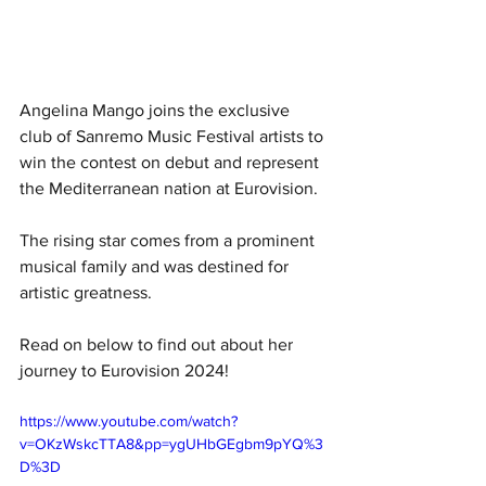
Angelina Mango joins the exclusive 
club of Sanremo Music Festival artists to 
win the contest on debut and represent 
the Mediterranean nation at Eurovision. 
The rising star comes from a prominent 
musical family and was destined for 
artistic greatness. 
Read on below to find out about her 
journey to Eurovision 2024!
https://www.youtube.com/watch?
v=OKzWskcTTA8&pp=ygUHbGEgbm9pYQ%3
D%3D