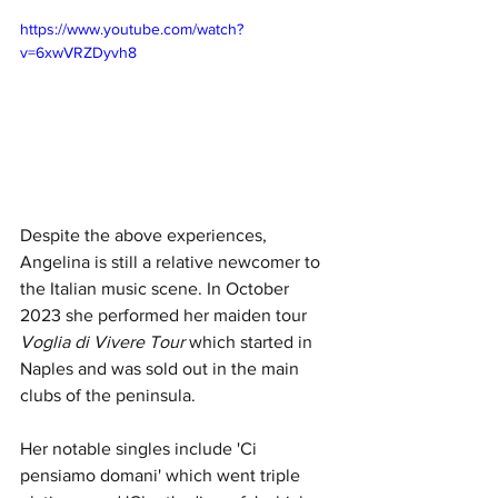
https://www.youtube.com/watch?
v=6xwVRZDyvh8
Despite the above experiences, 
Angelina is still a relative newcomer to 
the Italian music scene. In October 
2023 she performed her maiden tour 
Voglia di Vivere Tour
 which started in 
Naples and was sold out in the main 
clubs of the peninsula.
Her notable singles include 'Ci 
pensiamo domani' which went triple 