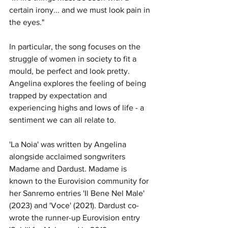
certain irony... and we must look pain in 
the eyes." 
In particular, the song focuses on the 
struggle of women in society to fit a 
mould, be perfect and look pretty. 
Angelina explores the feeling of being 
trapped by expectation and 
experiencing highs and lows of life - a 
sentiment we can all relate to. 
'La Noia' was written by Angelina 
alongside acclaimed songwriters 
Madame and Dardust. Madame is 
known to the Eurovision community for 
her Sanremo entries 'Il Bene Nel Male' 
(2023) and 'Voce' (2021). Dardust co-
wrote the runner-up Eurovision entry 