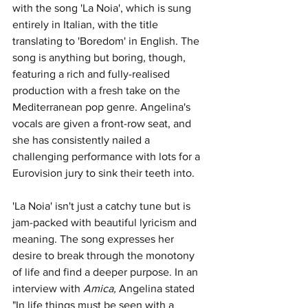
with the song 'La Noia', which is sung 
entirely in Italian, with the title 
translating to 'Boredom' in English. The 
song is anything but boring, though, 
featuring a rich and fully-realised 
production with a fresh take on the 
Mediterranean pop genre. Angelina's 
vocals are given a front-row seat, and 
she has consistently nailed a 
challenging performance with lots for a 
Eurovision jury to sink their teeth into. 
'La Noia' isn't just a catchy tune but is 
jam-packed with beautiful lyricism and 
meaning. The song expresses her 
desire to break through the monotony 
of life and find a deeper purpose. In an 
interview with 
Amica, 
Angelina stated 
"In life things must be seen with a 