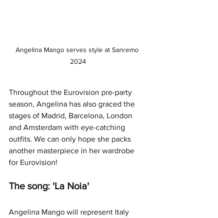
Angelina Mango serves style at Sanremo 
2024
Throughout the Eurovision pre-party 
season, Angelina has also graced the 
stages of Madrid, Barcelona, London 
and Amsterdam with eye-catching 
outfits. We can only hope she packs 
another masterpiece in her wardrobe 
for Eurovision! 
The song: 'La Noia'
Angelina Mango will represent Italy 