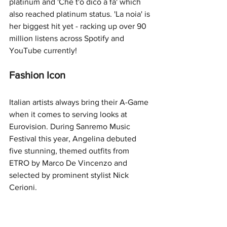
platinum and 'Che t'o dico a fa' which 
also reached platinum status. 'La noia' is 
her biggest hit yet - racking up over 90 
million listens across Spotify and 
YouTube currently! 
Fashion Icon
Italian artists always bring their A-Game 
when it comes to serving looks at 
Eurovision. During Sanremo Music 
Festival this year, Angelina debuted 
five stunning, themed outfits from 
ETRO by Marco De Vincenzo and 
selected by prominent stylist Nick 
Cerioni.