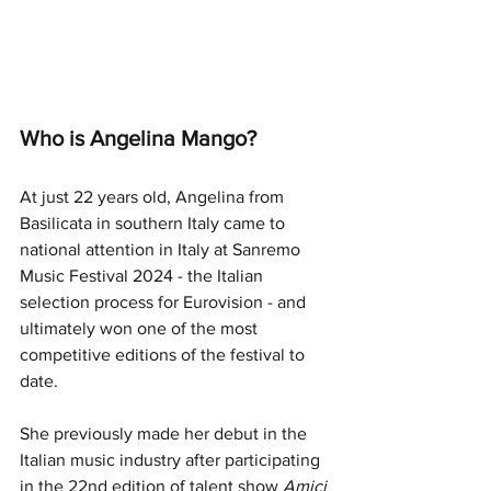
Who is Angelina Mango?
At just 22 years old, Angelina from 
Basilicata
 in southern Italy came to 
national attention in Italy at Sanremo 
Music Festival 2024 - the Italian 
selection process for Eurovision - and 
ultimately won one of the most 
competitive editions of the festival to 
date. 
She previously made her debut in the 
Italian music industry after participating 
in the 22nd edition of talent show
 Amici 