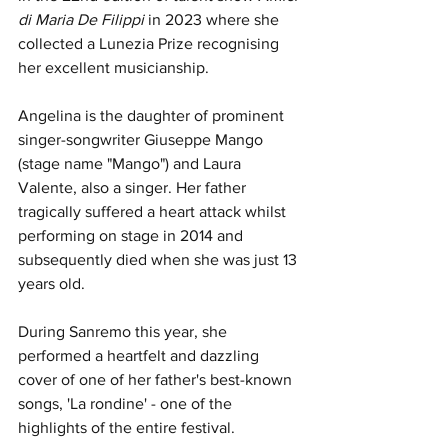
di Maria De Filippi 
in 2023 where she 
collected a Lunezia Prize recognising 
her excellent musicianship.
Angelina is the daughter of prominent 
singer-songwriter Giuseppe Mango 
(stage name "Mango") and Laura 
Valente, also a singer. Her father 
tragically suffered a heart attack whilst 
performing on stage in 2014 and 
subsequently died when she was just 13 
years old. 
During Sanremo this year, she 
performed a heartfelt and dazzling 
cover of one of her father's best-known 
songs, 'La rondi
ne' - one of the 
highlights of the entire festival.