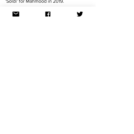
'Soldi' for Mahmood in 2019. 
https://www.youtube.com/watch?v=TO85laH-
ATY&pp=ygUHbGEgbm9pYQ%3D%3D
Italy in the Eurovision Song 
Contest
Italy debuted in Eurovision at the 
inaugural contest back in 1956 and have 
claimed victory three times with Gigliola 
Cinquetti’s ‘Non ho l'età’ (1964), Toto 
Cutugno’s ‘Insieme: 1992’ (1990) and of 