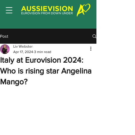
Post
Liv Webster
Apr 17, 2024
3 min read
Italy at Eurovision 2024:
Who is rising star Angelina
Mango?