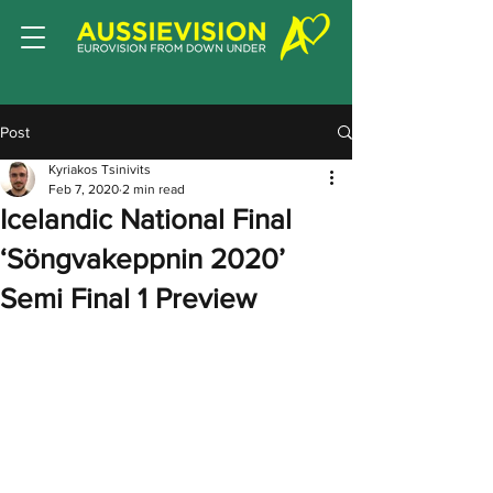
Post
Kyriakos Tsinivits
Feb 7, 2020
2 min read
Icelandic National Final
‘Söngvakeppnin 2020’
Semi Final 1 Preview