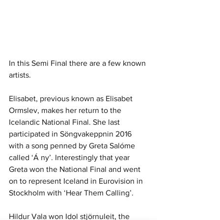
In this Semi Final there are a few known 
artists. 
Elisabet, previous known as Elisabet 
Ormslev, makes her return to the 
Icelandic National Final. She last 
participated in Söngvakeppnin 2016 
with a song penned by Greta Salóme 
called ‘Á ny’. Interestingly that year 
Greta won the National Final and went 
on to represent Iceland in Eurovision in 
Stockholm with ‘Hear Them Calling’. 
Hildur Vala won Idol stjörnuleit, the 