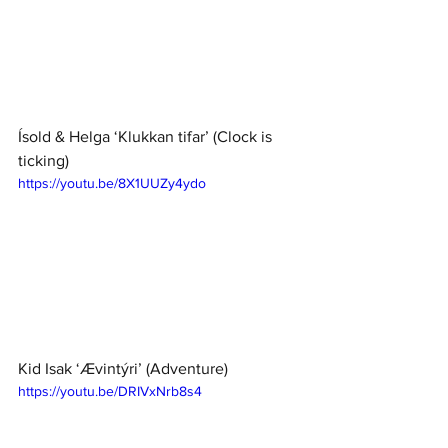
Ísold & Helga ‘Klukkan tifar’ (Clock is 
ticking)
https://youtu.be/8X1UUZy4ydo
Kid Isak ‘Ævintýri’ (Adventure) 
https://youtu.be/DRIVxNrb8s4