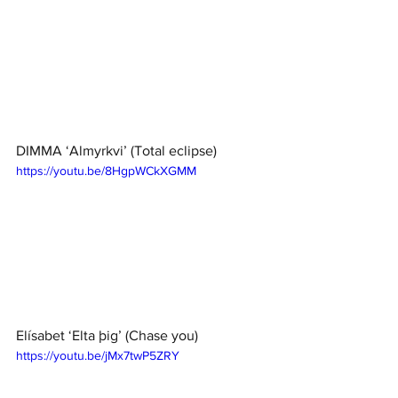
DIMMA ‘Almyrkvi’ (Total eclipse)
https://youtu.be/8HgpWCkXGMM
Elísabet ‘Elta þig’ (Chase you)
https://youtu.be/jMx7twP5ZRY