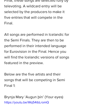
Final, these songs are selected fully by 
televoting. A wildcard entry will be 
selected by the producers to make it 
five entries that will compete in the 
Final.
All songs are performed in Icelandic for 
the Semi Finals. They are then to be 
performed in their intended language 
for Eurovision in the Final. Hence you 
will find the Icelandic versions of songs 
featured in the preview. 
Below are the five artists and their 
songs that will be competing in Semi 
Final 1:
Brynja Mary ‘Augun þín’ (Your eyes)
https://youtu.be/Wq54ibLromQ