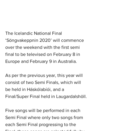
The Icelandic National Final 
‘Söngvakeppnin 2020’ will commence 
over the weekend with the first semi 
final to be televised on February 8 in 
Europe and February 9 in Australia. 
As per the previous year, this year will 
consist of two Semi Finals, which will 
be held in Háskólabíói, and a 
Final/Super Final held in Laugardalshöll. 
Five songs will be performed in each 
Semi Final where only two songs from 
each Semi Final progressing to the 