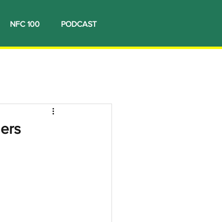
NFC 100
PODCAST
ners