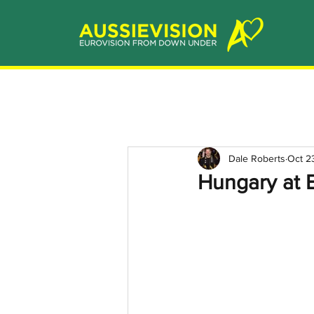
Dale Roberts
Oct 2
Hungary at E