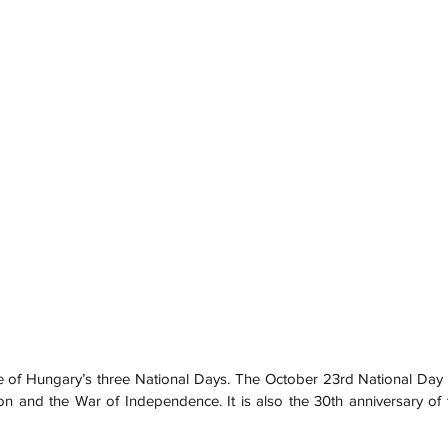
e of Hungary’s three National Days. The October 23rd National Da
on and the War of Independence. It is also the 30th anniversary of t