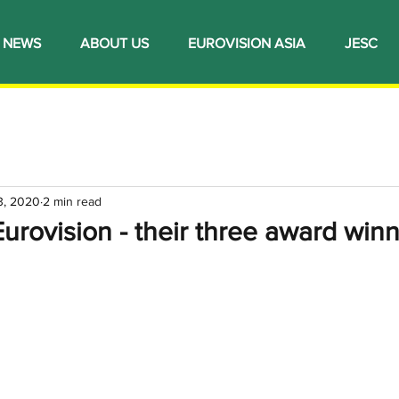
NEWS
ABOUT US
EUROVISION ASIA
JESC
3, 2020
2 min read
urovision - their three award win