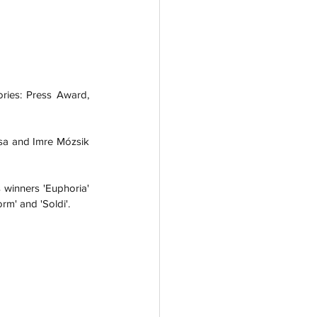
ies: Press Award, 
sa and Imre Mózsik 
 winners 'Euphoria' 
rm' and 'Soldi'. 