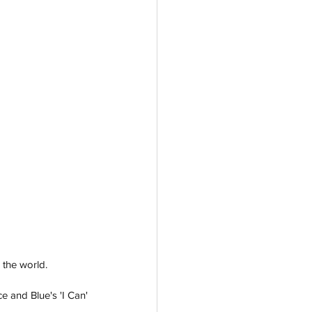
 the world. 
 and Blue's 'I Can' 