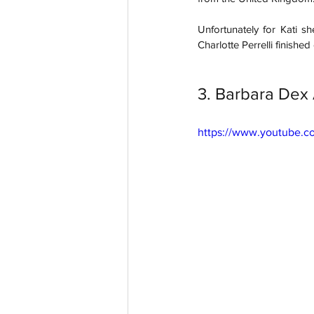
Unfortunately for Kati s
Charlotte Perrelli finished 
3. Barbara Dex
https://www.youtube.