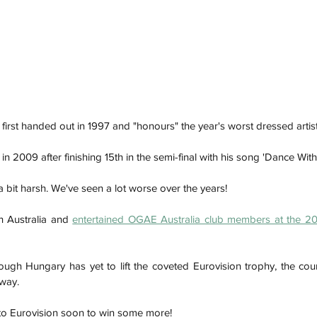
irst handed out in 1997 and "honours" the year's worst dressed artist
 2009 after finishing 15th in the semi-final with his song 'Dance With
 a bit harsh. We've seen a lot worse over the years! 
 Australia and 
entertained OGAE Australia club members at the 201
h
Wix.com
ugh Hungary has yet to lift the coveted Eurovision trophy, the co
way. 
n to Eurovision soon to win some more!