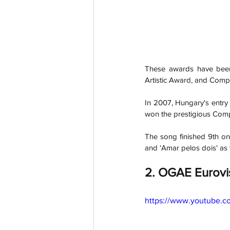
These awards have been 
Artistic Award, and Com
In 2007, Hungary's entry
won the prestigious Com
The song finished 9th on 
and 'Amar pelos dois' as w
2. OGAE Eurovi
https://www.youtube.c