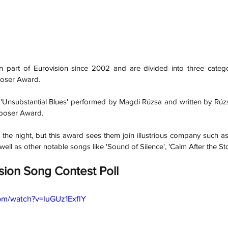
part of Eurovision since 2002 and are divided into three categor
poser Award.
 'Unsubstantial Blues' performed by Magdi Rúzsa and written by Rúz
poser Award. 
the night, but this award sees them join illustrious company such as
ell as other notable songs like 'Sound of Silence', 'Calm After the Sto
sion Song Contest Poll
om/watch?v=IuGUz1ExflY