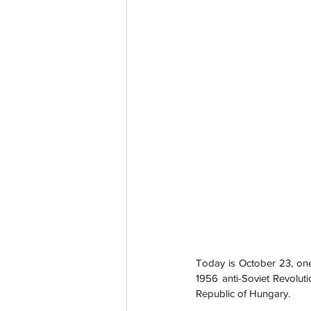
Today is October 23, on
1956 anti-Soviet Revoluti
Republic of Hungary.