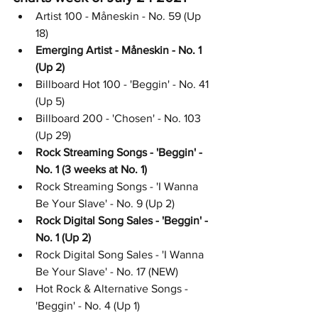
Artist 100 - Måneskin - No. 59 (Up 
18)
Emerging Artist - Måneskin - No. 1 
(Up 2)
Billboard Hot 100 - 'Beggin' - No. 41 
(Up 5)
Billboard 200 - 'Chosen' - No. 103 
(Up 29)
Rock Streaming Songs - 'Beggin' - 
No. 1 (3 weeks at No. 1)
Rock Streaming Songs - 'I Wanna 
Be Your Slave' - No. 9 (Up 2)
Rock Digital Song Sales - 'Beggin' - 
No. 1 (Up 2)
Rock Digital Song Sales - 'I Wanna 
Be Your Slave' - No. 17 (NEW)
Hot Rock & Alternative Songs - 
'Beggin' - No. 4 (Up 1)