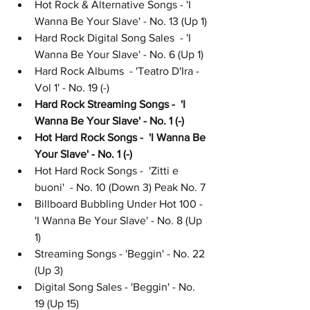
Hot Rock & Alternative Songs - 'I 
Wanna Be Your Slave' - No. 13 (Up 1)
Hard Rock Digital Song Sales  - 'I 
Wanna Be Your Slave' - No. 6 (Up 1)
Hard Rock Albums  - 'Teatro D'Ira - 
Vol 1' - No. 19 (-)
Hard Rock Streaming Songs -  'I 
Wanna Be Your Slave' - No. 1 (-)
Hot Hard Rock Songs -  'I Wanna Be 
Your Slave' - No. 1 (-)
Hot Hard Rock Songs -  'Zitti e 
buoni'  - No. 10 (Down 3) Peak No. 7
Billboard Bubbling Under Hot 100 - 
'I Wanna Be Your Slave' - No. 8 (Up 
1)
Streaming Songs - 'Beggin' - No. 22 
(Up 3)
Digital Song Sales - 'Beggin' - No. 
19 (Up 15)