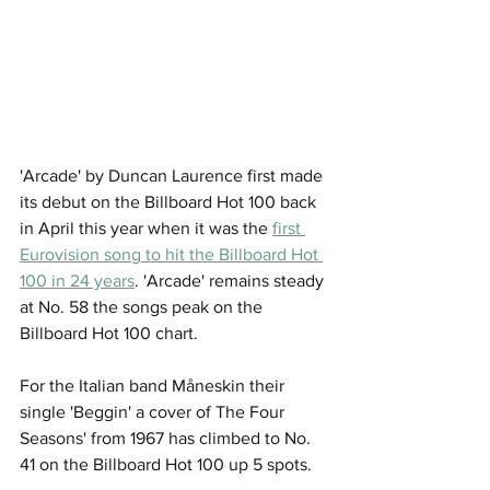
'Arcade' by Duncan Laurence first made 
its debut on the Billboard Hot 100 back 
in April this year when it was the 
first 
Eurovision song to hit the Billboard Hot 
100 in 24 years
. 'Arcade' remains steady 
at No. 58 the songs peak on the 
Billboard Hot 100 chart. 
For the Italian band Måneskin their 
single 'Beggin' a cover of The Four 
Seasons' from 1967 has climbed to No. 
41 on the Billboard Hot 100 up 5 spots. 