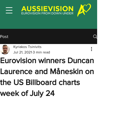
Post
Kyriakos Tsinivits
Jul 21, 2021
3 min read
Eurovision winners Duncan
Laurence and Måneskin on
the US Billboard charts
week of July 24