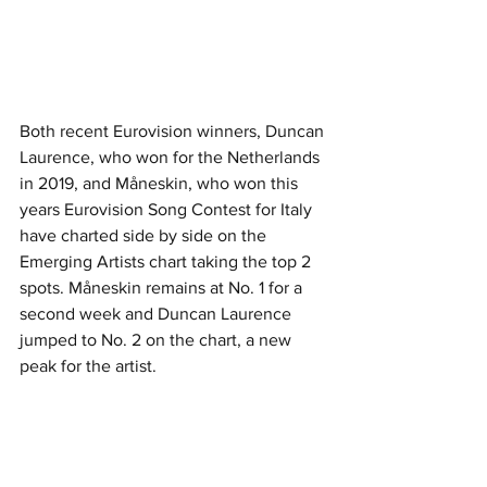
Both recent Eurovision winners, Duncan 
Laurence, who won for the Netherlands 
in 2019, and Måneskin, who won this 
years Eurovision Song Contest for Italy 
have charted side by side on the 
Emerging Artists chart taking the top 2 
spots. Måneskin remains at No. 1 for a 
second week and Duncan Laurence 
jumped to No. 2 on the chart, a new 
peak for the artist.