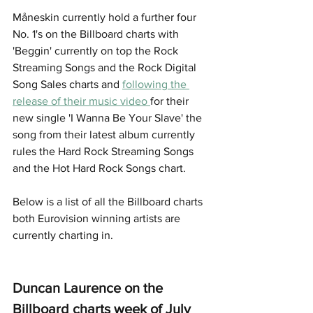
Måneskin currently hold a further four 
No. 1's on the Billboard charts with 
'Beggin' currently on top the Rock 
Streaming Songs and the Rock Digital 
Song Sales charts and 
following the 
release of their music video 
for their 
new single 'I Wanna Be Your Slave' the 
song from their latest album currently 
rules the Hard Rock Streaming Songs 
and the Hot Hard Rock Songs chart. 
Below is a list of all the Billboard charts 
both Eurovision winning artists are 
currently charting in. 
Duncan Laurence on the 
Billboard charts week of July 