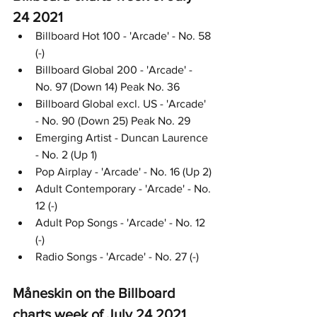
24 2021
Billboard Hot 100 - 'Arcade' - No. 58 
(-)
Billboard Global 200 - 'Arcade' - 
No. 97 (Down 14) Peak No. 36
Billboard Global excl. US - 'Arcade' 
- No. 90 (Down 25) Peak No. 29
Emerging Artist - Duncan Laurence 
- No. 2 (Up 1)
Pop Airplay - 'Arcade' - No. 16 (Up 2)
Adult Contemporary - 'Arcade' - No. 
12 (-)
Adult Pop Songs - 'Arcade' - No. 12 
(-)
Radio Songs - 'Arcade' - No. 27 (-)
Måneskin on the Billboard 
charts week of July 24 2021