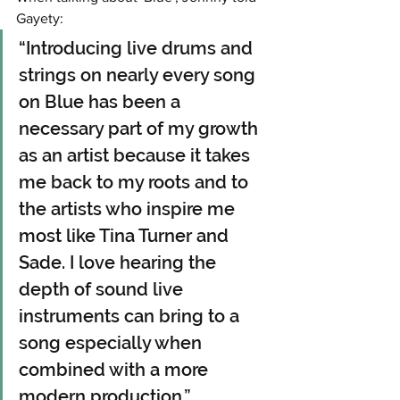
Gayety:
“Introducing live drums and 
strings on nearly every song 
on Blue has been a 
necessary part of my growth 
as an artist because it takes 
me back to my roots and to 
the artists who inspire me 
most like Tina Turner and 
Sade. I love hearing the 
depth of sound live 
instruments can bring to a 
song especially when 
combined with a more 
modern production.”