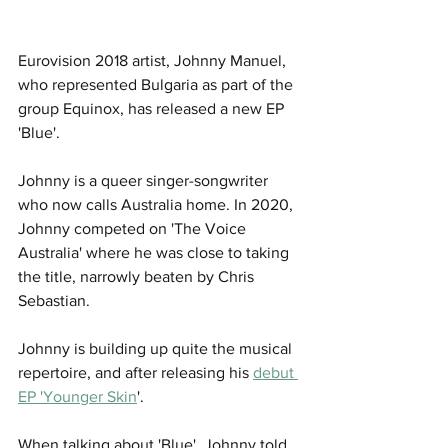
Eurovision 2018 artist, Johnny Manuel, 
who represented Bulgaria as part of the 
group Equinox, has released a new EP 
'Blue'.
Johnny is a queer singer-songwriter 
who now calls Australia home. In 2020, 
Johnny competed on 'The Voice 
Australia' where he was close to taking 
the title, narrowly beaten by Chris 
Sebastian.
Johnny is building up quite the musical 
repertoire, and after releasing his 
debut 
EP 'Younger Skin
'. 
When talking about 'Blue', Johnny told 