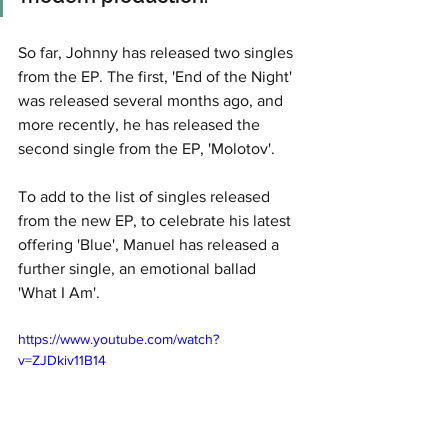
So far, Johnny has released two singles 
from the EP. The first, 'End of the Night' 
was released several months ago, and 
more recently, he has released the 
second single from the EP, 'Molotov'. 
To add to the list of singles released 
from the new EP, to celebrate his latest 
offering 'Blue', Manuel has released a 
further single, an emotional ballad 
'What I Am'.
https://www.youtube.com/watch?
v=ZJDkiv11B14