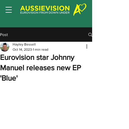
Post
Hayley Bessell
Oct 14, 2023
1 min read
Eurovision star Johnny
Manuel releases new EP
'Blue'