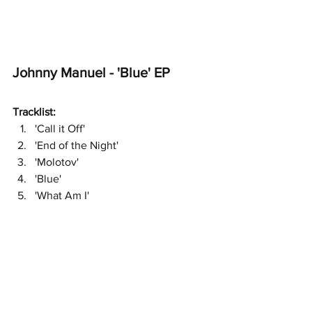
Johnny Manuel - 'Blue' EP 
Tracklist:
'Call it Off'
'End of the Night'
'Molotov'
'Blue'
'What Am I'