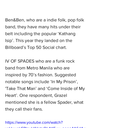
Ben&Ben, who are a indie folk, pop folk 
band, they have many hits under their 
belt including the popular ‘Kathang 
Isip’. This year they landed on the 
Billboard’s Top 50 Social chart.
IV OF SPADES who are a funk rock 
band from Metro Manila who are 
inspired by 70’s fashion. Suggested 
notable songs include ‘In My Prison’, 
'Take That Man’ and ‘Come Inside of My 
Heart’. One respondent, Grazel 
mentioned she is a fellow Spader, what 
they call their fans.
https://www.youtube.com/watch?