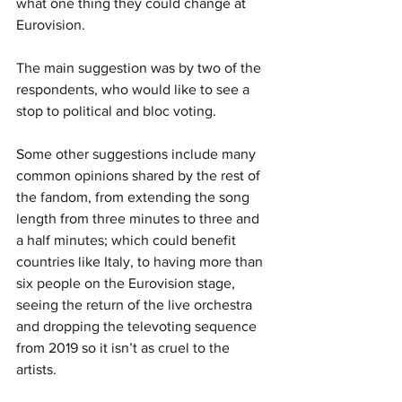
what one thing they could change at 
Eurovision.
The main suggestion was by two of the 
respondents, who would like to see a 
stop to political and bloc voting. 
Some other suggestions include many 
common opinions shared by the rest of 
the fandom, from extending the song 
length from three minutes to three and 
a half minutes; which could benefit 
countries like Italy, to having more than 
six people on the Eurovision stage, 
seeing the return of the live orchestra 
and dropping the televoting sequence 
from 2019 so it isn’t as cruel to the 
artists. 