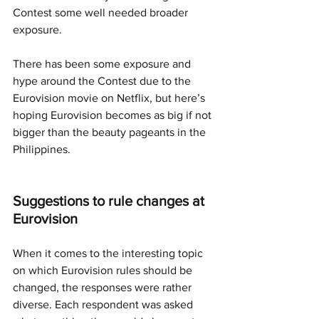
Contest some well needed broader 
exposure. 
There has been some exposure and 
hype around the Contest due to the 
Eurovision movie on Netflix, but here’s 
hoping Eurovision becomes as big if not 
bigger than the beauty pageants in the 
Philippines.
Suggestions to rule changes at 
Eurovision
When it comes to the interesting topic 
on which Eurovision rules should be 
changed, the responses were rather 
diverse. Each respondent was asked 