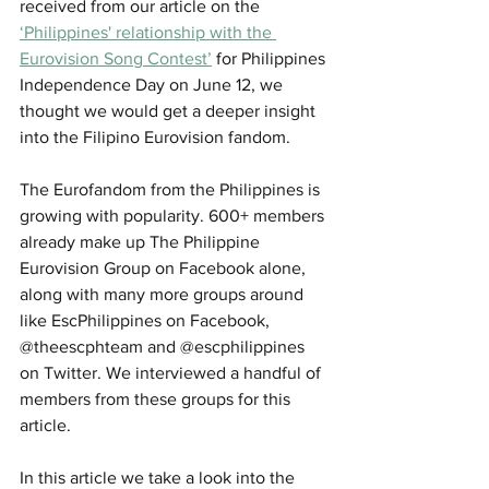
received from our article on the 
‘Philippines' relationship with the 
Eurovision Song Contest’
 for Philippines 
Independence Day on June 12, we 
thought we would get a deeper insight 
into the Filipino Eurovision fandom. 
The Eurofandom from the Philippines is 
growing with popularity. 600+ members 
already make up The Philippine 
Eurovision Group on Facebook alone, 
along with many more groups around 
like EscPhilippines on Facebook, 
@theescphteam and @escphilippines 
on Twitter. We interviewed a handful of 
members from these groups for this 
article.
In this article we take a look into the 