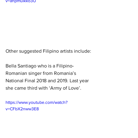
v=ahpmuikko3U
Other suggested Filipino artists include: 
Bella Santiago who is a Filipino-
Romanian singer from Romania’s 
National Final 2018 and 2019. Last year 
she came third with ‘Army of Love’.
https://www.youtube.com/watch?
v=CFbX2nww3E8