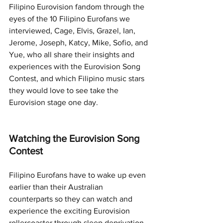
Filipino Eurovision fandom through the 
eyes of the 10 Filipino Eurofans we 
interviewed, Cage, Elvis, Grazel, Ian, 
Jerome, Joseph, Katcy, Mike, Sofio, and 
Yue, who all share their insights and 
experiences with the Eurovision Song 
Contest, and which Filipino music stars 
they would love to see take the 
Eurovision stage one day. 
Watching the Eurovision Song 
Contest
Filipino Eurofans have to wake up even 
earlier than their Australian 
counterparts so they can watch and 
experience the exciting Eurovision 
rollercoaster through sleep deprivation.