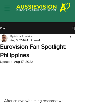
Post
Kyriakos Tsinivits
Aug 3, 2020
4 min read
Eurovision Fan Spotlight:
Philippines
Updated:
Aug 17, 2022
After an overwhelming response we 