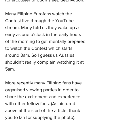
Many Filipino Eurofans watch the 
Contest live through the YouTube 
stream. Many told us they wake up as 
early as one o’clock in the early hours 
of the morning to get mentally prepared 
to watch the Contest which starts 
around 3am. So I guess us Aussies 
shouldn’t really complain watching it at 
5am. 
More recently many Filipino fans have 
organised viewing parties in order to 
share the excitement and experience 
with other fellow fans. (As pictured 
above at the start of the article, thank 
you to Ian for supplying the photo). 