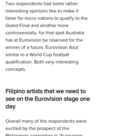
Two respondents had some rather 
interesting opinions like to make it 
fairer for micro nations to qualify to the 
Grand Final and another more 
controversially, for that spot Australia 
has at Eurovision be reserved for the 
winner of a future ‘Eurovision Asia’ 
similar to a World Cup football 
qualification. Both very interesting 
concepts.
Filipino artists that we need to 
see on the Eurovision stage one 
day
Overall many of the respondents were 
excited by the prospect of the 
Philippines competing in ‘Eurovision 