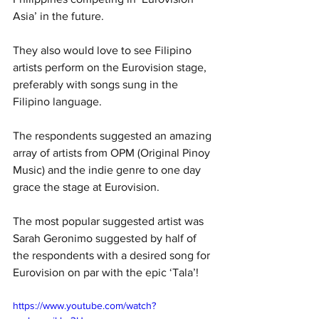
Asia’ in the future. 
They also would love to see Filipino 
artists perform on the Eurovision stage, 
preferably with songs sung in the 
Filipino language.
The respondents suggested an amazing 
array of artists from OPM (Original Pinoy 
Music) and the indie genre to one day 
grace the stage at Eurovision.
The most popular suggested artist was 
Sarah Geronimo suggested by half of 
the respondents with a desired song for 
Eurovision on par with the epic ‘Tala’!
https://www.youtube.com/watch?