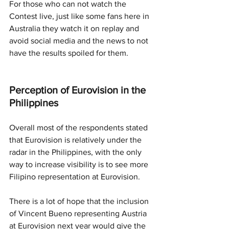
For those who can not watch the 
Contest live, just like some fans here in 
Australia they watch it on replay and 
avoid social media and the news to not 
have the results spoiled for them. 
Perception of Eurovision in the 
Philippines
Overall most of the respondents stated 
that Eurovision is relatively under the 
radar in the Philippines, with the only 
way to increase visibility is to see more 
Filipino representation at Eurovision. 
There is a lot of hope that the inclusion 
of Vincent Bueno representing Austria 
at Eurovision next year would give the 