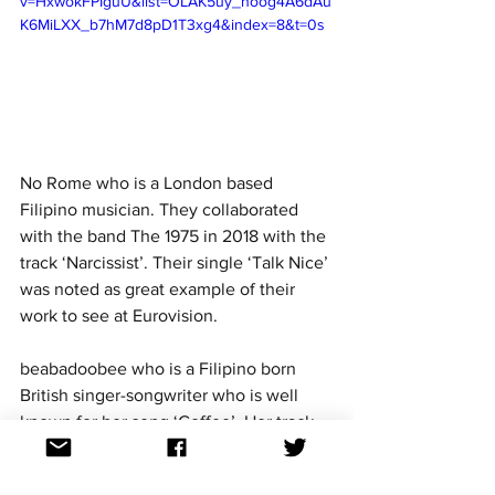
v=HxwokFPIguU&list=OLAK5uy_noog4A6dAu
K6MiLXX_b7hM7d8pD1T3xg4&index=8&t=0s
No Rome who is a London based 
Filipino musician. They collaborated 
with the band The 1975 in 2018 with the 
track ‘Narcissist’. Their single ‘Talk Nice’ 
was noted as great example of their 
work to see at Eurovision. 
beabadoobee who is a Filipino born 
British singer-songwriter who is well 
known for her song ‘Coffee’. Her track 
was sampled by Canadian rappers 
Powfu in 
‘death bed (coffee for your 