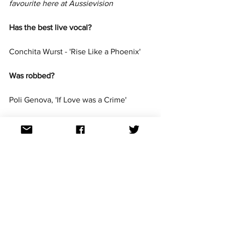
favourite here at Aussievision
Has the best live vocal? 
Conchita Wurst - 'Rise Like a Phoenix'
Was robbed?  
Poli Genova, 'If Love was a Crime' 
Is the best from this decade?  
Loreen - 'Euphoria'
Well the ESC250 poll shows people 
agree with you!
Is your guilty pleasure?  