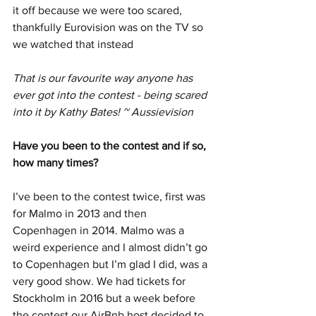
it off because we were too scared, 
thankfully Eurovision was on the TV so 
we watched that instead
That is our favourite way anyone has 
ever got into the contest - being scared 
into it by Kathy Bates! ~ Aussievision
Have you been to the contest and if so, 
how many times?  
I’ve been to the contest twice, first was 
for Malmo in 2013 and then 
Copenhagen in 2014. Malmo was a 
weird experience and I almost didn’t go 
to Copenhagen but I’m glad I did, was a 
very good show. We had tickets for 
Stockholm in 2016 but a week before 
the contest our AirBnb host decided to 