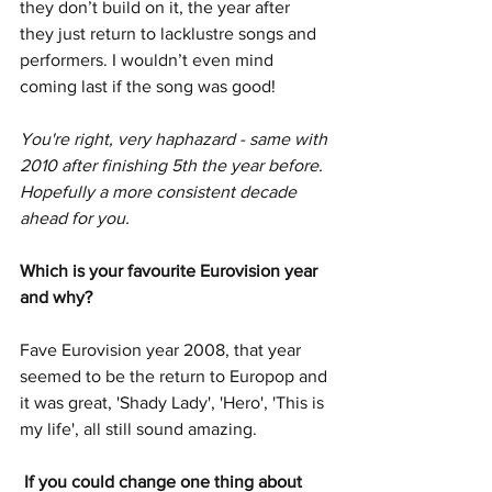
they don’t build on it, the year after 
they just return to lacklustre songs and 
performers. I wouldn’t even mind 
coming last if the song was good!
You're right, very haphazard - same with 
2010 after finishing 5th the year before. 
Hopefully a more consistent decade 
ahead for you. 
Which is your favourite Eurovision year 
and why? 
Fave Eurovision year 2008, that year 
seemed to be the return to Europop and 
it was great, 'Shady Lady', 'Hero', 'This is 
my life', all still sound amazing. 
 If you could change one thing about 