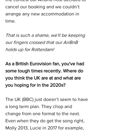
cancel our booking and we couldn’t 
arrange any new accommodation in 
time. 
That is such a shame, we'll be keeping 
our fingers crossed that our AirBnB 
holds up for Rotterdam!
As a British Eurovision fan, you've had 
some tough times recently. Where do 
you think the UK are at and what are 
you hoping for in the 2020s? 
The UK (BBC) just doesn’t seem to have 
a long term plan. They chop and 
change from one format to the next. 
Even when they do get the song right, 
Molly 2013, Lucie in 2017 for example, 