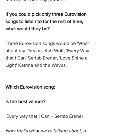
If you could pick only three Eurovision 
songs to listen to for the rest of time, 
what would they be?  
Three Eurovision songs would be 'What 
about my Dreams' Kati Wolf, 'Every Way 
that I Can' Sertab Erener, 'Love Shine a 
Light' Katrina and the Waves. 
Which Eurovision song: 
Is the best winner?  
'Every way that I Can' - Sertab Erener
Now that's what we're talking about, a 