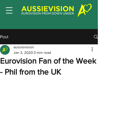
Post
aussievision
Jan 3, 2020
3 min read
Eurovision Fan of the Week
- Phil from the UK