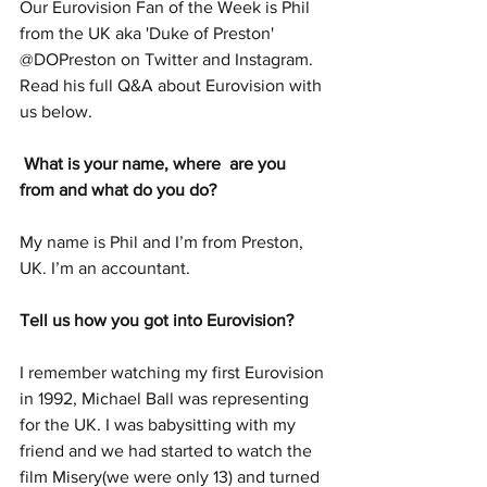
Our Eurovision Fan of the Week is Phil 
from the UK aka 'Duke of Preston' 
@DOPreston on Twitter and Instagram. 
Read his full Q&A about Eurovision with 
us below. 
 What is your name, where  are you 
from and what do you do? 
My name is Phil and I’m from Preston, 
UK. I’m an accountant. 
Tell us how you got into Eurovision?  
I remember watching my first Eurovision 
in 1992, Michael Ball was representing 
for the UK. I was babysitting with my 
friend and we had started to watch the 
film Misery(we were only 13) and turned 