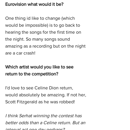
Eurovision what would it be? 
One thing id like to change (which 
would be impossible) is to go back to 
hearing the songs for the first time on 
the night. So many songs sound 
amazing as a recording but on the night 
are a car crash! 
Which artist would you like to see 
return to the competition?  
I'd love to see Celine Dion return, 
would absolutely be amazing. If not her, 
Scott Fitzgerald as he was robbed! 
I think Serhat winning the contest has 
better odds than a Celine return. But an 
interval act one day perhaps? 