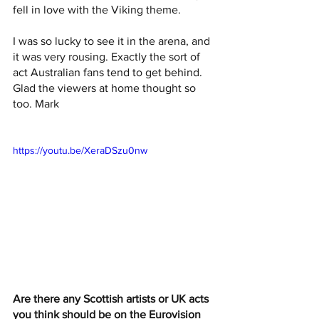
fell in love with the Viking theme.
I was so lucky to see it in the arena, and 
it was very rousing. Exactly the sort of 
act Australian fans tend to get behind. 
Glad the viewers at home thought so 
too. Mark 
https://youtu.be/XeraDSzu0nw
Are there any Scottish artists or UK acts 
you think should be on the Eurovision 