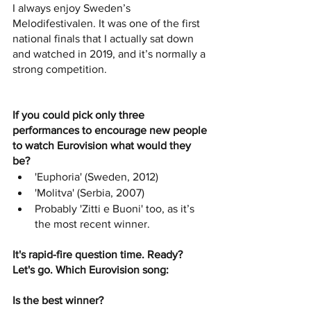
I always enjoy Sweden’s 
Melodifestivalen. It was one of the first 
national finals that I actually sat down 
and watched in 2019, and it’s normally a 
strong competition. 
If you could pick only three 
performances to encourage new people 
to watch Eurovision what would they 
be?
'Euphoria' (Sweden, 2012)
'Molitva' (Serbia, 2007)
Probably 'Zitti e Buoni' too, as it’s 
the most recent winner.
It's rapid-fire question time. Ready? 
Let's go. Which Eurovision song:
Is the best winner? 