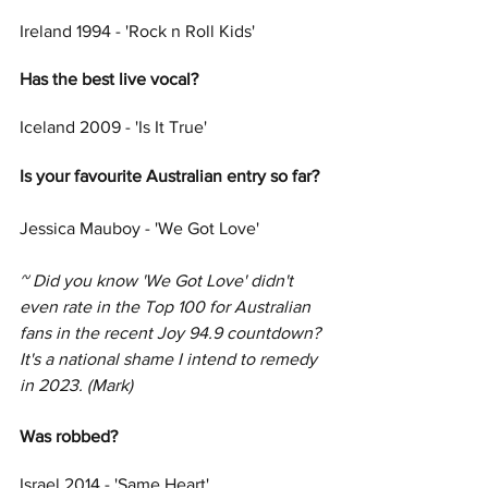
Ireland 1994 - 'Rock n Roll Kids'
Has the best live vocal?
Iceland 2009 - 'Is It True'
Is your favourite Australian entry so far? 
Jessica Mauboy - 'We Got Love'
~ Did you know 'We Got Love' didn't 
even rate in the Top 100 for Australian 
fans in the recent Joy 94.9 countdown? 
It's a national shame I intend to remedy 
in 2023. (Mark)
Was robbed?
Israel 2014 - 'Same Heart'