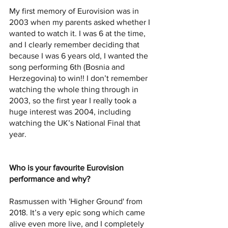
My first memory of Eurovision was in 
2003 when my parents asked whether I 
wanted to watch it. I was 6 at the time, 
and I clearly remember deciding that 
because I was 6 years old, I wanted the 
song performing 6th (Bosnia and 
Herzegovina) to win!! I don’t remember 
watching the whole thing through in 
2003, so the first year I really took a 
huge interest was 2004, including 
watching the UK’s National Final that 
year.
Who is your favourite Eurovision 
performance and why? 
Rasmussen with 'Higher Ground' from 
2018. It’s a very epic song which came 
alive even more live, and I completely 