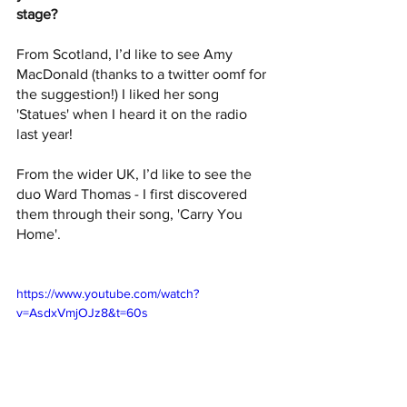
stage? 
From Scotland, I’d like to see Amy 
MacDonald (thanks to a twitter oomf for 
the suggestion!) I liked her song 
'Statues' when I heard it on the radio 
last year!
From the wider UK, I’d like to see the 
duo Ward Thomas - I first discovered 
them through their song, 'Carry You 
Home'.
https://www.youtube.com/watch?
v=AsdxVmjOJz8&t=60s