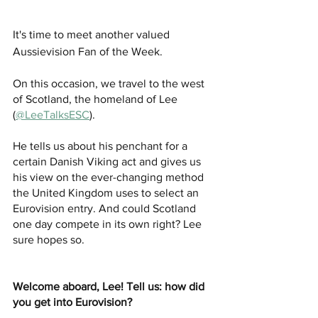
It's time to meet another valued 
Aussievision Fan of the Week. 
On this occasion, we travel to the west 
of Scotland, the homeland of Lee 
(
@LeeTalksESC
).
He tells us about his penchant for a 
certain Danish Viking act and gives us 
his view on the ever-changing method 
the United Kingdom uses to select an 
Eurovision entry. And could Scotland 
one day compete in its own right? Lee 
sure hopes so. 
Welcome aboard, Lee! Tell us: how did 
you get into Eurovision? 