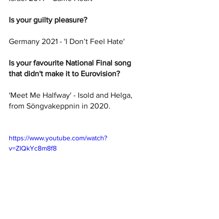
Is your guilty pleasure? 
Germany 2021 - 'I Don’t Feel Hate'
Is your favourite National Final song 
that didn't make it to Eurovision? 
'Meet Me Halfway' - Isold and Helga, 
from Söngvakeppnin in 2020.
https://www.youtube.com/watch?
v=ZlQkYc8m8f8