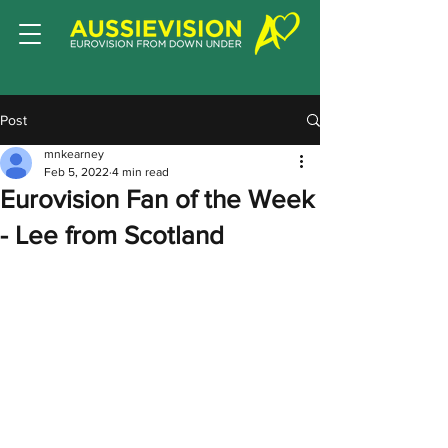
Post
mnkearney
Feb 5, 2022
4 min read
Eurovision Fan of the Week
- Lee from Scotland