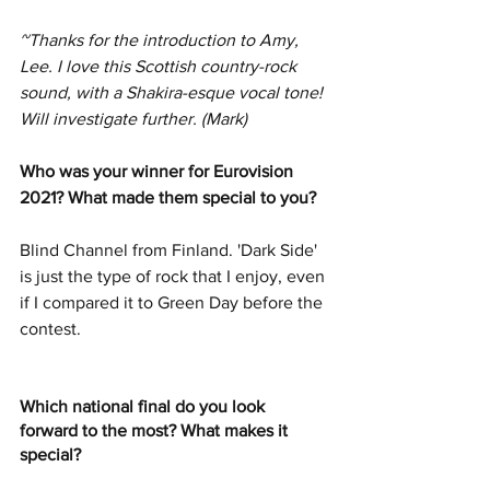
~Thanks for the introduction to Amy, 
Lee. I love this Scottish country-rock 
sound, with a Shakira-esque vocal tone! 
Will investigate further. (Mark) 
Who was your winner for Eurovision 
2021? What made them special to you?
Blind Channel from Finland. 'Dark Side' 
is just the type of rock that I enjoy, even 
if I compared it to Green Day before the 
contest.
Which national final do you look 
forward to the most? What makes it 
special?