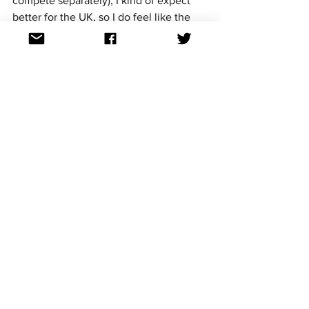
compete separately), I kind of expect 
better for the UK, so I do feel like the 
criticism is sometimes justified.
~Oh, now, a Scottish act in its own right 
would be interesting, musically and 
politically. The queue of countries 
lining up to get into Eurovision is really 
stacking up, huh?  (Mark)
Imagine the UK wins in 2022. I again 
wave my magic wand and you can 
produce the show. Where would you 
want to see Eurovision held? What else 
would you like to see at a home 
contest? 
Being but an hour outside of Glasgow, 
I’d love to see it held in the SSE Hydro, 