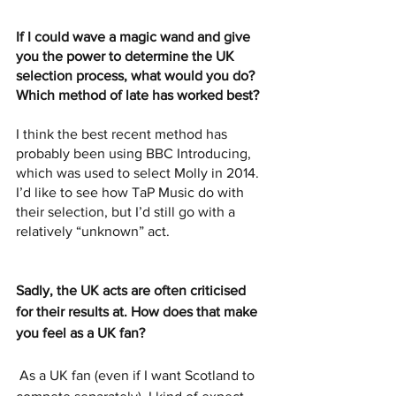
If I could wave a magic wand and give 
you the power to determine the UK 
selection process, what would you do? 
Which method of late has worked best?
I think the best recent method has 
probably been using BBC Introducing, 
which was used to select Molly in 2014. 
I’d like to see how TaP Music do with 
their selection, but I’d still go with a 
relatively “unknown” act.
Sadly, the UK acts are often criticised 
for their results at. How does that make 
you feel as a UK fan?
As a UK fan (even if I want Scotland to 