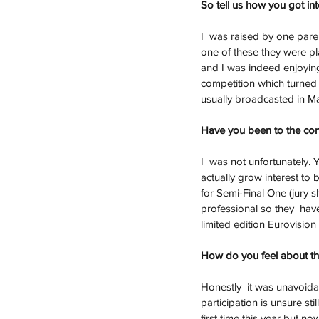
So tell us how you got in
I  was raised by one pare
one of these they were p
and I was indeed enjoying 
competition which turned o
usually broadcasted in Ma
Have you been to the con
I  was not unfortunately. 
actually grow interest to
for Semi-Final One (jury 
professional so they  hav
limited edition Eurovisio
How do you feel about th
Honestly  it was unavoidab
participation is unsure st
first time this year but n