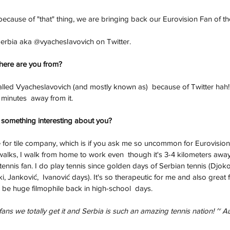
ecause of "that" thing, we are bringing back our Eurovision Fan of t
Serbia aka @vyachesIavovich on Twitter. 
here are you from?
called Vyacheslavovich (and mostly known as)  because of Twitter hah!
minutes  away from it. 
 something interesting about you?
for tile company, which is if you ask me so uncommon for Eurovision f
walks, I walk from home to work even  though it's 3-4 kilometers away
tennis fan. I do play tennis since golden days of Serbian tennis (Djoko
ki, Janković,  Ivanović days). It's so therapeutic for me and also great 
o be huge filmophile back in high-school  days.
ans we totally get it and Serbia is such an amazing tennis nation! ~ A