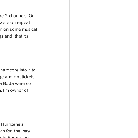
ke 2 channels. On 
were on repeat 
won on some musical 
 and  that it's 
ardcore into it to 
ge and got tickets 
ta Boda were so 
, I'm owner of 
 Hurricane’s 
in for  the very 
void Eurovision 