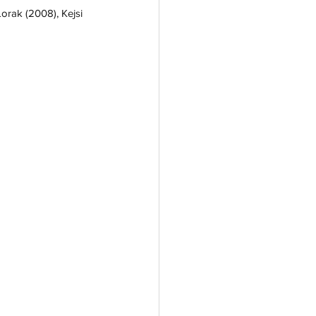
Lorak (2008), Kejsi 