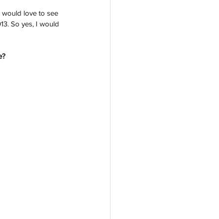
I would love to see 
13. So yes, I would 
e?