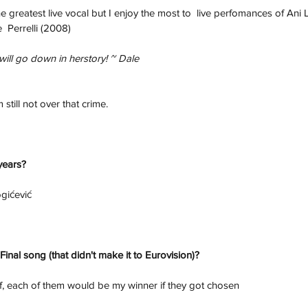
the greatest live vocal but I enjoy the most to  live perfomances of Ani 
  Perrelli (2008)
ill go down in herstory! ~ Dale 
 still not over that crime.
 years?
gićević
Final song (that didn't make it to Eurovision)? 
f, each of them would be my winner if they got chosen