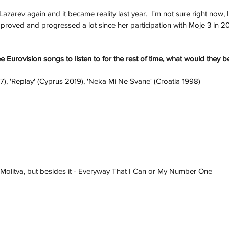
azarev again and it became reality last year.  I'm not sure right now, 
roved and progressed a lot since her participation with Moje 3 in 20
ee Eurovision songs to listen to for the rest of time, what would they b
7), 'Replay' (Cyprus 2019), 'Neka Mi Ne Svane' (Croatia 1998)
 Molitva, but besides it - Everyway That I Can or My Number One