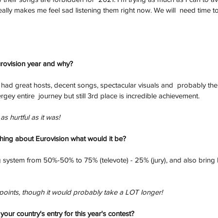
ally makes me feel sad listening them right now. We will  need time to 
urovision year and why?
t had great hosts, decent songs, spectacular visuals and  probably the
ergey entire  journey but still 3rd place is incredible achievement. 
as hurtful as it was!
thing about Eurovision what would it be?
 system from 50%-50% to 75% (televote) - 25% (jury), and also bring 
points, though it would probably take a LOT longer!
our country's entry for this year's contest?