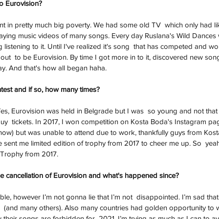
to Eurovision?
nt in pretty much big poverty. We had some old TV  which only had li
laying music videos of many songs. Every day Ruslana's Wild Dances 
listening to it. Until I've realized it's song  that has competed and 
ut  to be Eurovision. By time I got more in to it, discovered new songs
y. And that's how all began haha. 
test and if so, how many times?
Yes, Eurovision was held in Belgrade but I was  so young and not that h
 buy  tickets. In 2017, I won competition on Kosta Boda's Instagram pa
show) but was unable to attend due to work, thankfully guys from Kos
e sent me limited edition of trophy from 2017 to cheer me up. So  yeah
n Trophy from 2017. 
e cancellation of Eurovision and what's happened since? 
le, however I’m not gonna lie that I’m not  disappointed. I’m sad that
ill  (and many others). Also many countries had golden opportunity to w
ow their songs are forbidden for  2021. I’m trying as much as I can to a