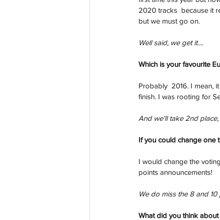
2020 tracks  because it re
but we must go on.  
Well said, we get it....
Which is your favourite E
Probably  2016. I mean, i
finish. I was rooting for S
And we'll take 2nd place, 
If you could change one 
I would change the voting
points announcements!
We do miss the 8 and 10 
What did you think about y