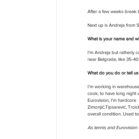
After a few weeks break b
Next up is Andreja from 
What is your name and w
I'm Andreja but ratherly 
near Belgrade, like 35-40 
What do you do or tell us
I'm working in warehouse 
cook, to have long night 
Eurovision, I'm hardcore  
Zimonjić,Tipsarević, Troic
overall condition. Used t
As tennis and Eurovision f