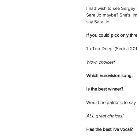
I had wish to see Sergey L
Sara Jo maybe? She's  imp
say Sara Jo.
If you could pick only thr
'In Too Deep' (Serbia 201
Wow, choices!
Which Eurovision song:
Is the best winner?
Would be patriotic to say
ALL great choices!
Has the best live vocal? 