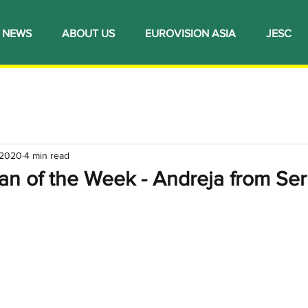
NEWS
ABOUT US
EUROVISION ASIA
JESC
 2020
4 min read
an of the Week - Andreja from Ser