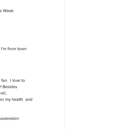
he Week. 
 I'm from town 
an.  I love to 
! Besides 
vić, 
for my health  and 
ussievision