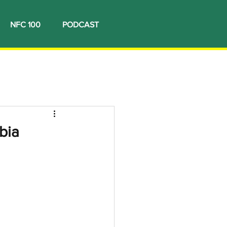
NFC 100
PODCAST
bia