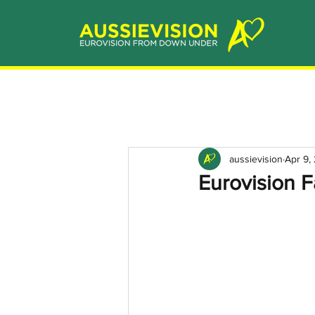
aussievision
Apr 9,
Eurovision F