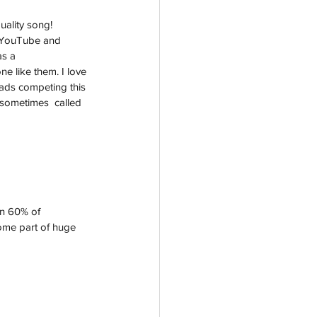
ality song! 
n YouTube and  
s a 
e like them. I love 
lads competing this 
 sometimes  called 
an 60% of 
ome part of huge  