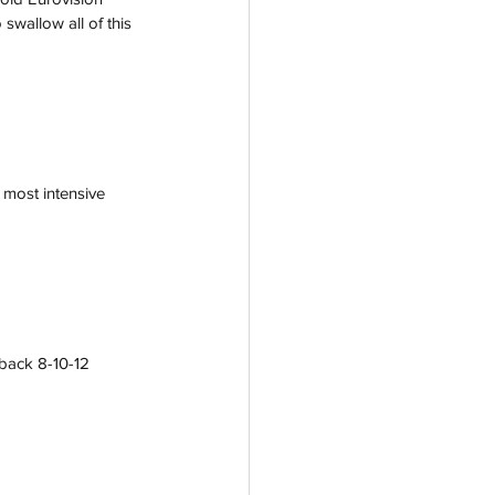
swallow all of this 
 most intensive 
back 8-10-12 