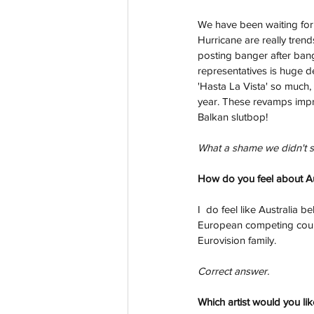
We have been waiting for
Hurricane are really tren
posting banger after ban
representatives is huge de
'Hasta La Vista' so much,
year. These revamps impro
Balkan slutbop!
What a shame we didn't se
How do you feel about Aus
I  do feel like Australia
European competing countr
Eurovision family.
Correct answer.
Which artist would you lik