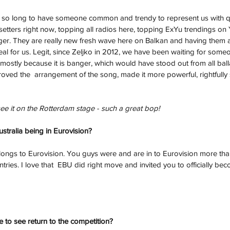
 so long to have someone common and trendy to represent us with qu
dsetters right now, topping all radios here, topping ExYu trendings o
ger. They are really new fresh wave here on Balkan and having them a
al for us. Legit, since Zeljko in 2012, we have been waiting for someon
 mostly because it is banger, which would have stood out from all bal
ved the  arrangement of the song, made it more powerful, rightfully
e it on the Rotterdam stage - such a great bop!
tralia being in Eurovision?
 belongs to Eurovision. You guys were and are in to Eurovision more th
ies. I love that  EBU did right move and invited you to officially bec
e to see return to the competition?