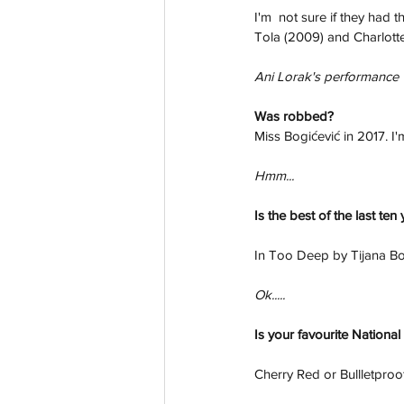
I'm  not sure if they had 
Tola (2009) and Charlotte
Ani Lorak's performance w
Was robbed? 
Miss Bogićević in 2017. I'm
Hmm...
Is the best of the last ten
In Too Deep by Tijana Bo
Ok.....
Is your favourite National 
Cherry Red or Bullletproo