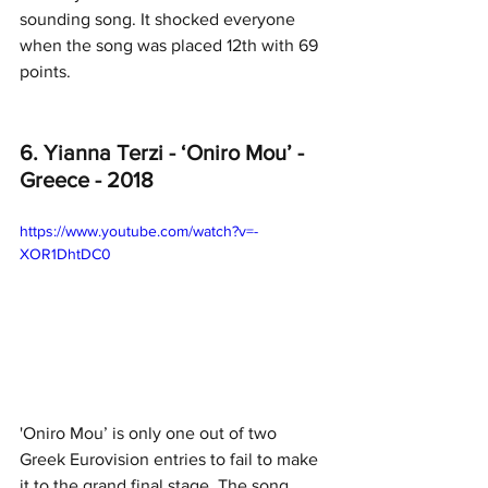
sounding song. It shocked everyone 
when the song was placed 12th with 69 
points.
6. Yianna Terzi - ‘Oniro Mou’ - 
Greece - 2018
https://www.youtube.com/watch?v=-
XOR1DhtDC0
'Oniro Mou’ is only one out of two 
Greek Eurovision entries to fail to make 
it to the grand final stage. The song 