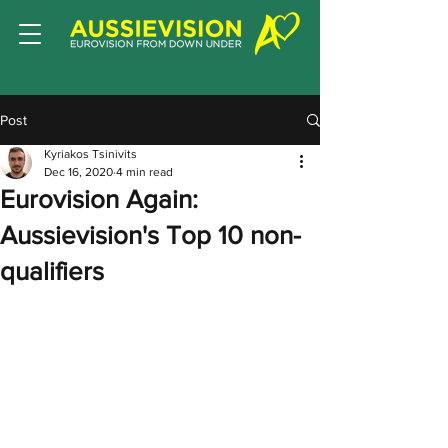
Post
Kyriakos Tsinivits
Dec 16, 2020
4 min read
Eurovision Again:
Aussievision's Top 10 non-
qualifiers