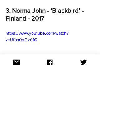
3. Norma John - ‘Blackbird’ - 
Finland - 2017
https://www.youtube.com/watch?
v=Ufba0nOz0fQ
This haunting, poetic and intense ballad 
was expected to be a jury favourite, 
‘Blackbird’ ended up being placed 10th 
with the televote and 12th by the juries, 
finishing overall in 12th place. However 
Australia was captives by Norma John’s 
performance! ‘Blackbird’ scored points 