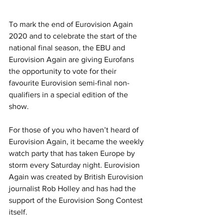
To mark the end of Eurovision Again 
2020 and to celebrate the start of the 
national final season, the EBU and 
Eurovision Again are giving Eurofans 
the opportunity to vote for their 
favourite Eurovision semi-final non-
qualifiers in a special edition of the 
show. 
For those of you who haven’t heard of 
Eurovision Again, it became the weekly 
watch party that has taken Europe by 
storm every Saturday night. Eurovision 
Again was created by British Eurovision 
journalist Rob Holley and has had the 
support of the Eurovision Song Contest 
itself.