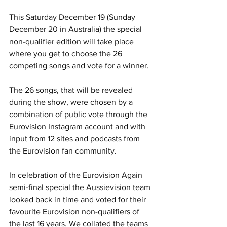
This Saturday December 19 (Sunday 
December 20 in Australia) the special 
non-qualifier edition will take place 
where you get to choose the 26 
competing songs and vote for a winner. 
The 26 songs, that will be revealed 
during the show, were chosen by a 
combination of public vote through the 
Eurovision Instagram account and with 
input from 12 sites and podcasts from 
the Eurovision fan community.
In celebration of the Eurovision Again 
semi-final special the Aussievision team 
looked back in time and voted for their 
favourite Eurovision non-qualifiers of 
the last 16 years. We collated the teams 