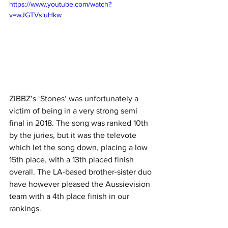
https://www.youtube.com/watch?
v=wJGTVsluHkw
ZiBBZ’s ‘Stones’ was unfortunately a 
victim of being in a very strong semi 
final in 2018. The song was ranked 10th 
by the juries, but it was the televote 
which let the song down, placing a low 
15th place, with a 13th placed finish 
overall. The LA-based brother-sister duo 
have however pleased the Aussievision 
team with a 4th place finish in our 
rankings. 