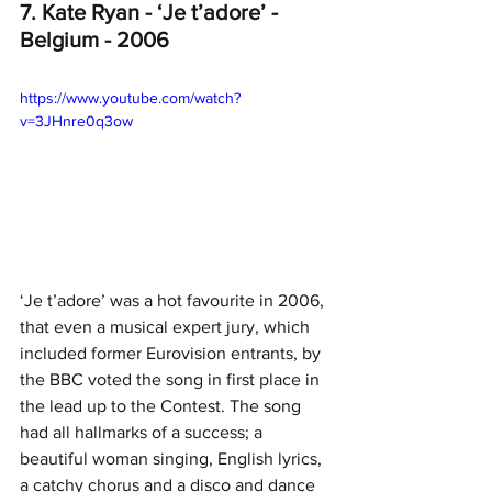
7. Kate Ryan - ‘Je t’adore’ - 
Belgium - 2006
https://www.youtube.com/watch?
v=3JHnre0q3ow
‘Je t’adore’ was a hot favourite in 2006, 
that even a musical expert jury, which 
included former Eurovision entrants, by 
the BBC voted the song in first place in 
the lead up to the Contest. The song 
had all hallmarks of a success; a 
beautiful woman singing, English lyrics, 
a catchy chorus and a disco and dance 