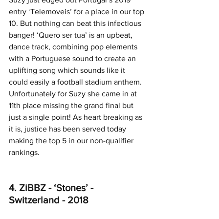
entry ‘Telemoveis’ for a place in our top 
10. But nothing can beat this infectious 
banger! ‘Quero ser tua’ is an upbeat, 
dance track, combining pop elements 
with a Portuguese sound to create an 
uplifting song which sounds like it 
could easily a football stadium anthem. 
Unfortunately for Suzy she came in at 
11th place missing the grand final but 
just a single point! As heart breaking as 
it is, justice has been served today 
making the top 5 in our non-qualifier 
rankings.
4. ZiBBZ - ‘Stones’ - 
Switzerland - 2018