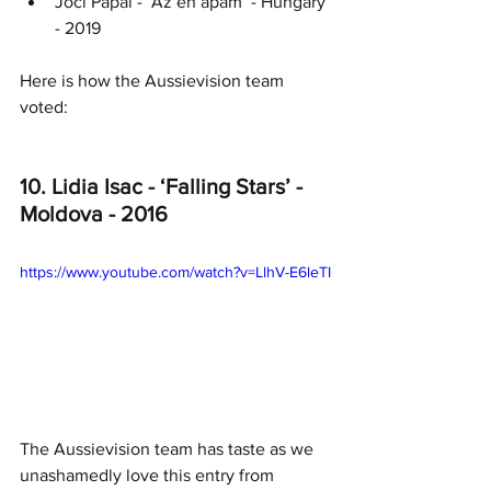
Joci Pápai - ‘Az én apám’ - Hungary 
- 2019
Here is how the Aussievision team 
voted:
10. Lidia Isac - ‘Falling Stars’ - 
Moldova - 2016
https://www.youtube.com/watch?v=LlhV-E6leTI
The Aussievision team has taste as we 
unashamedly love this entry from 