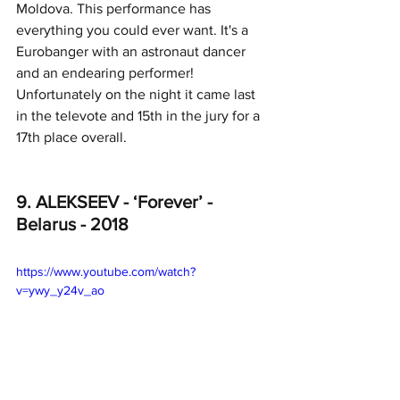
Moldova. This performance has 
everything you could ever want. It's a 
Eurobanger with an astronaut dancer 
and an endearing performer! 
Unfortunately on the night it came last 
in the televote and 15th in the jury for a 
17th place overall. 
9. ALEKSEEV - ‘Forever’ - 
Belarus - 2018
https://www.youtube.com/watch?
v=ywy_y24v_ao