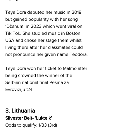
Teya Dora debuted her music in 2018 
but gained popularity with her song 
‘Džanum’ in 2023 which went viral on 
Tik Tok. She studied music in Boston, 
USA and chose her stage them whilst 
living there after her classmates could 
not pronounce her given name Teodora.
Teya Dora won her ticket to Malmö after 
being crowned the winner of the 
Serbian national final Pesma za 
Evroviziju '24. 
3. Lithuania
Silvester Belt- ‘Luktelk’
Odds to qualify: 1/33 (3rd)