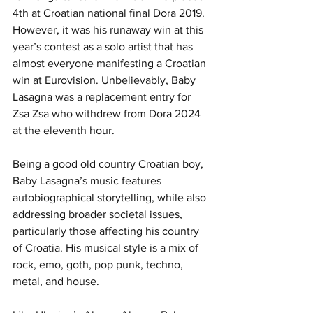
4th at Croatian national final Dora 2019. 
However, it was his runaway win at this 
year’s contest as a solo artist that has 
almost everyone manifesting a Croatian 
win at Eurovision. Unbelievably, Baby 
Lasagna was a replacement entry for 
Zsa Zsa who withdrew from Dora 2024 
at the eleventh hour. 
Being a good old country Croatian boy, 
Baby Lasagna’s music features 
autobiographical storytelling, while also 
addressing broader societal issues, 
particularly those affecting his country 
of Croatia. His musical style is a mix of 
rock, emo, goth, pop punk, techno, 
metal, and house.