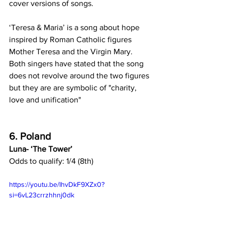
cover versions of songs.
‘Teresa & Maria’ is a song about hope 
inspired by Roman Catholic figures 
Mother Teresa and the Virgin Mary. 
Both singers have stated that the song 
does not revolve around the two figures 
but they are are symbolic of "charity, 
love and unification"
6. Poland
Luna- ‘The Tower’
Odds to qualify: 1/4 (8th)
https://youtu.be/IhvDkF9XZx0?
si=6vL23crrzhhnj0dk