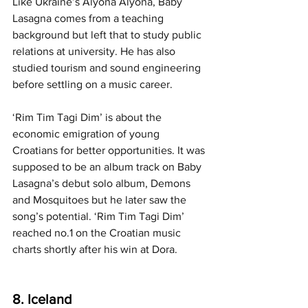
Like Ukraine’s Alyona Alyona, Baby 
Lasagna comes from a teaching 
background but left that to study public 
relations at university. He has also 
studied tourism and sound engineering 
before settling on a music career.
‘Rim Tim Tagi Dim’ is about the 
economic emigration of young 
Croatians for better opportunities. It was 
supposed to be an album track on Baby 
Lasagna’s debut solo album, Demons 
and Mosquitoes but he later saw the 
song’s potential. ‘Rim Tim Tagi Dim’ 
reached no.1 on the Croatian music 
charts shortly after his win at Dora.
8. Iceland