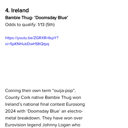
4. Ireland
Bambie Thug- ‘Doomsday Blue’
Odds to qualify: 1/13 (5th)
https://youtu.be/ZGRXRrlIspY?
si=5pKNHubDwHSKQtpq
Coining their own term “ouija-pop”, 
County Cork native Bambie Thug won 
Ireland’s national final contest Eurosong 
2024 with ‘Doomsday Blue’ an electro-
metal breakdown. They have won over 
Eurovision legend Johnny Logan who 