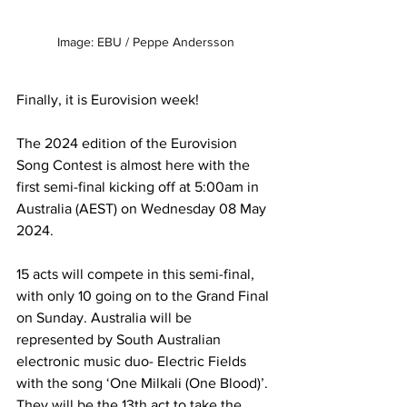
Image: EBU / Peppe Andersson
Finally, it is Eurovision week! 
The 2024 edition of the Eurovision 
Song Contest is almost here with the 
first semi-final kicking off at 5:00am in 
Australia (AEST) on Wednesday 08 May 
2024.
15 acts will compete in this semi-final, 
with only 10 going on to the Grand Final 
on Sunday. Australia will be 
represented by South Australian 
electronic music duo- Electric Fields 
with the song ‘One Milkali (One Blood)’. 
They will be the 13th act to take the 