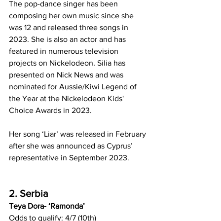
The pop-dance singer has been 
composing her own music since she 
was 12 and released three songs in 
2023. She is also an actor and has 
featured in numerous television 
projects on Nickelodeon
. 
Silia has 
presented on Nick News and was 
nominated for Aussie/Kiwi Legend of 
the Year at the Nickelodeon Kids' 
Choice Awards in 2023.
Her song ‘Liar’ was released in February 
after she was announced as Cyprus’ 
representative in September 2023.
2. Serbia
Teya Dora- ‘Ramonda’
Odds to qualify: 4/7 (10th)