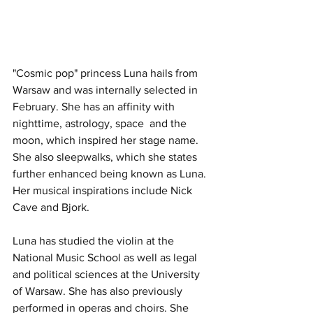
"Cosmic pop" princess Luna hails from 
Warsaw and was internally selected in 
February. She has an affinity with 
nighttime, astrology, space  and the 
moon, which inspired her stage name. 
She also sleepwalks, which she states 
further enhanced being known as Luna. 
Her musical inspirations include Nick 
Cave and Bjork.
Luna has studied the violin at the 
National Music School as well as legal 
and political sciences at the University 
of Warsaw. She has also previously 
performed in operas and choirs. She 