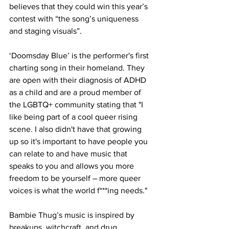
believes that they could win this year’s 
contest with “the song’s uniqueness 
and staging visuals”.
‘Doomsday Blue’ is the performer's first 
charting song in their homeland. They 
are open with their diagnosis of ADHD 
as a child and are a proud member of 
the LGBTQ+ community stating that "I 
like being part of a cool queer rising 
scene. I also didn't have that growing 
up so it's important to have people you 
can relate to and have music that 
speaks to you and allows you more 
freedom to be yourself – more queer 
voices is what the world f***ing needs."
Bambie Thug’s music is inspired by 
breakups, witchcraft, and drug 