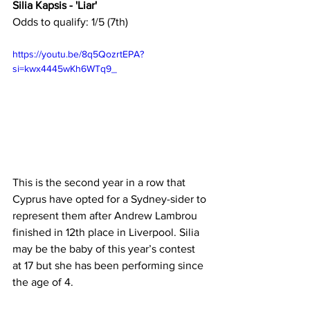
Silia Kapsis - 'Liar'
Odds to qualify: 1/5 (7th)
https://youtu.be/8q5QozrtEPA?
si=kwx4445wKh6WTq9_
This is the second year in a row that 
Cyprus have opted for a Sydney-sider to 
represent them after Andrew Lambrou 
finished in 12th place in Liverpool. Silia 
may be the baby of this year’s contest 
at 17 but she has been performing since 
the age of 4.