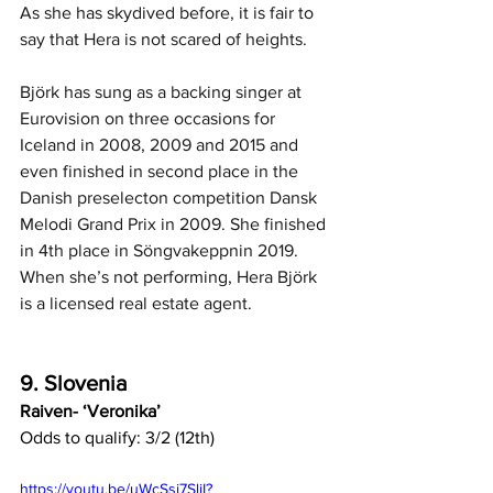
As she has skydived before, it is fair to 
say that Hera is not scared of heights.
Björk has sung as a backing singer at 
Eurovision on three occasions for 
Iceland in 2008, 2009 and 2015 and 
even finished in second place in the 
Danish preselecton competition Dansk 
Melodi Grand Prix in 2009. She finished 
in 4th place in Söngvakeppnin 2019. 
When she’s not performing, Hera Björk 
is a licensed real estate agent.
9. Slovenia
Raiven- ‘Veronika’
Odds to qualify: 3/2 (12th)
https://youtu.be/uWcSsi7SliI?