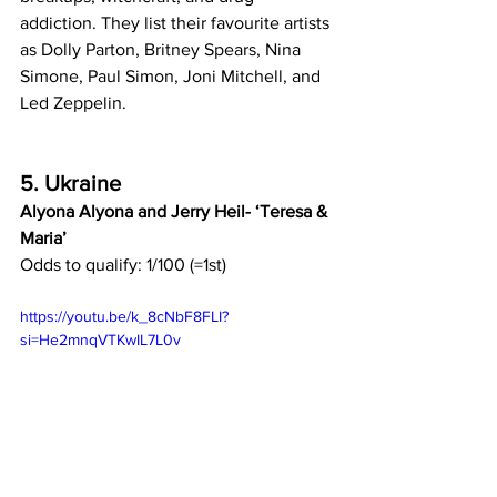
addiction. They list their favourite artists 
as Dolly Parton, Britney Spears, Nina 
Simone, Paul Simon, Joni Mitchell, and 
Led Zeppelin.
5. Ukraine
Alyona Alyona and Jerry Heil- ‘Teresa & 
Maria’
Odds to qualify: 1/100 (=1st)
https://youtu.be/k_8cNbF8FLI?
si=He2mnqVTKwIL7L0v