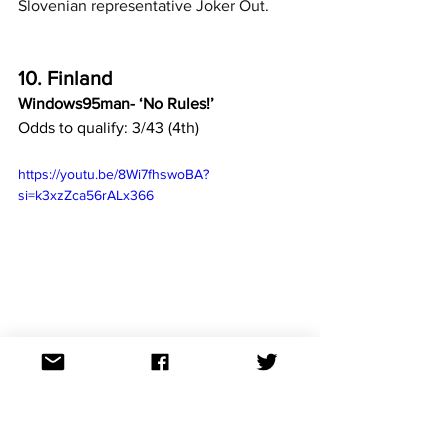
Slovenian representative Joker Out.
10. Finland
Windows95man- ‘No Rules!’
Odds to qualify: 3/43 (4th)
https://youtu.be/8Wi7fhswoBA?
si=k3xzZca56rALx366
Finnish DJ, Windows95man is better 
known in his homeland for his visual art 
where operates his own art gallery in 
Helsinki. As a DJ, he draws his 