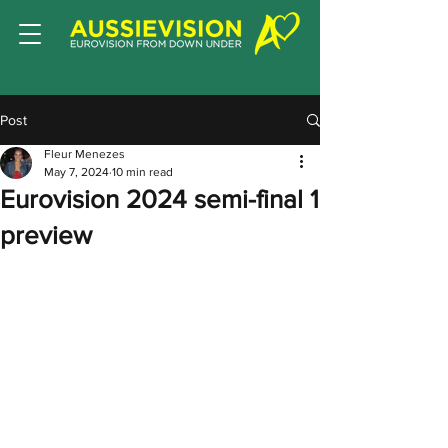
Post
Fleur Menezes
May 7, 2024
10 min read
Eurovision 2024 semi-final 1
preview