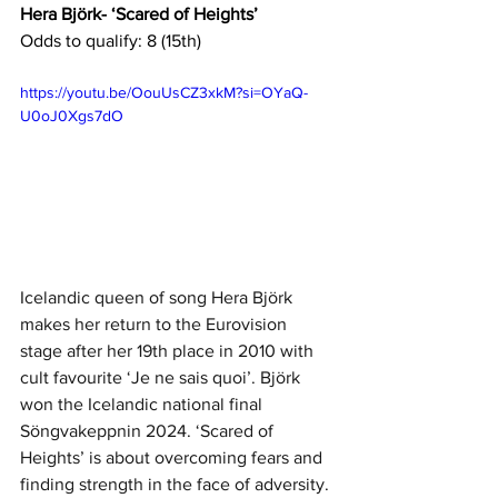
Hera Björk- ‘Scared of Heights’
Odds to qualify: 8 (15th)
https://youtu.be/OouUsCZ3xkM?si=OYaQ-
U0oJ0Xgs7dO
Icelandic queen of song Hera Björk 
makes her return to the Eurovision 
stage after her 19th place in 2010 with 
cult favourite ‘Je ne sais quoi’. Björk 
won the Icelandic national final 
Söngvakeppnin 2024. ‘Scared of 
Heights’ is about overcoming fears and 
finding strength in the face of adversity. 