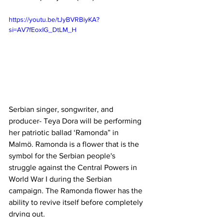
https://youtu.be/tJyBVRBiyKA?
si=AV7fEoxIG_DtLM_H
Serbian singer, songwriter, and 
producer- Teya Dora will be performing 
her patriotic ballad ‘Ramonda” in 
Malmö. Ramonda is a flower that is the 
symbol for the Serbian people's 
struggle against the Central Powers in 
World War I during the Serbian 
campaign. The Ramonda flower has the 
ability to revive itself before completely 
drying out.