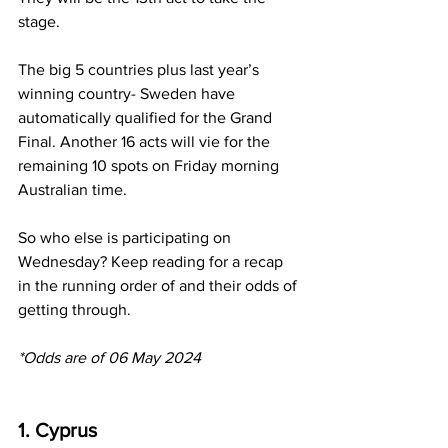
stage. 
The big 5 countries plus last year’s 
winning country- Sweden have 
automatically qualified for the Grand 
Final. Another 16 acts will vie for the 
remaining 10 spots on Friday morning 
Australian time. 
So who else is participating on 
Wednesday? Keep reading for a recap 
in the running order of and their odds of 
getting through.
*Odds are of 06 May 2024 
1. Cyprus