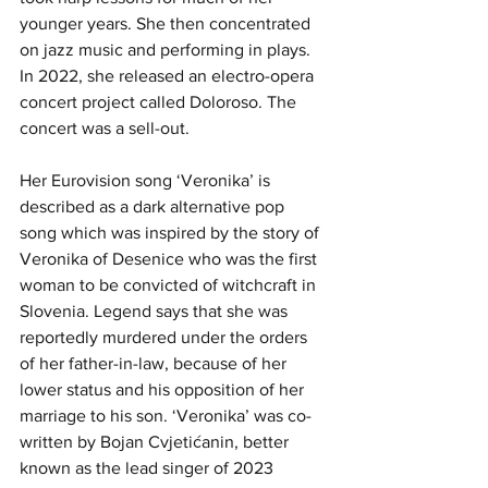
younger years. She then concentrated 
on jazz music and performing in plays. 
In 2022, she released an electro-opera 
concert project called Doloroso. The 
concert was a sell-out.
Her Eurovision song ‘Veronika’ is 
described as a dark alternative pop 
song which was inspired by the story of 
Veronika of Desenice who was the first 
woman to be convicted of witchcraft in 
Slovenia. Legend says that she was 
reportedly murdered under the orders 
of her father-in-law, because of her 
lower status and his opposition of her 
marriage to his son. ‘Veronika’ was co-
written by Bojan Cvjetićanin, better 
known as the lead singer of 2023 