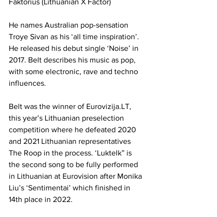
Faktorius (Lithuanian X Factor)
He names Australian pop-sensation 
Troye Sivan as his ‘all time inspiration’. 
He released his debut single ‘Noise’ in 
2017. Belt describes his music as pop, 
with some electronic, rave and techno 
influences. 
Belt was the winner of 
Eurovizija.LT
, 
this year’s Lithuanian preselection 
competition where he defeated 2020 
and 2021 Lithuanian representatives 
The Roop in the process. ‘Luktelk” is 
the second song to be fully performed 
in Lithuanian at Eurovision after Monika 
Liu’s ‘Sentimentai’ which finished in 
14th place in 2022.