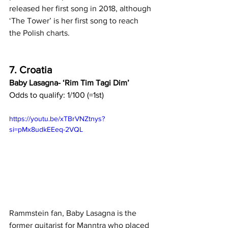
released her first song in 2018, although 
‘The Tower’ is her first song to reach 
the Polish charts.
7. Croatia
Baby Lasagna- ‘Rim Tim Tagi Dim’
Odds to qualify: 1/100 (=1st)
https://youtu.be/xTBrVNZtnys?
si=pMx8udkEEeq-2VQL
Rammstein fan, Baby Lasagna is the 
former guitarist for Manntra who placed 