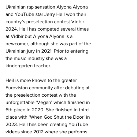
Ukrainian rap sensation Alyona Alyona 
and YouTube star Jerry Heil won their 
country’s preselection contest Vidbir 
2024. Heil has competed several times 
at Vidbir but Alyona Alyona is a 
newcomer, although she was part of the 
Ukrainian jury in 2021. Prior to entering 
the music industry she was a 
kindergarten teacher.
Heil is more known to the greater 
Eurovision community after debuting at 
the preselection contest with the 
unforgettable ‘Vegan’ which finished in 
6th place in 2020. She finished in third 
place with ‘When God Shut the Door’ in 
2023. Heil has been creating YouTube 
videos since 2012 where she performs 