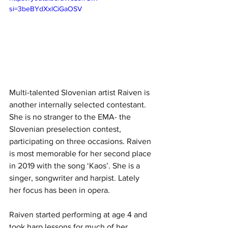
si=3beBYdXxlCiGaOSV
Multi-talented Slovenian artist Raiven is 
another internally selected contestant. 
She is no stranger to the EMA- the 
Slovenian preselection contest, 
participating on three occasions. Raiven 
is most memorable for her second place 
in 2019 with the song ‘Kaos’. She is a 
singer, songwriter and harpist. Lately 
her focus has been in opera.
Raiven started performing at age 4 and 
took harp lessons for much of her 