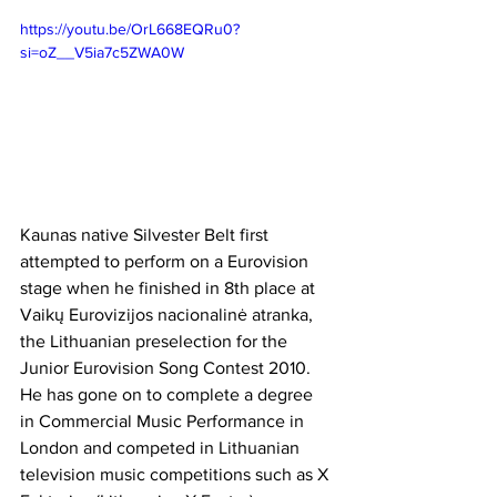
https://youtu.be/OrL668EQRu0?
si=oZ__V5ia7c5ZWA0W
Kaunas native Silvester Belt first 
attempted to perform on a Eurovision 
stage when he finished in 8th place at 
Vaikų Eurovizijos nacionalinė atranka, 
the Lithuanian preselection for the 
Junior Eurovision Song Contest 2010. 
He has gone on to complete a degree 
in Commercial Music Performance in 
London and competed in Lithuanian 
television music competitions such as X 