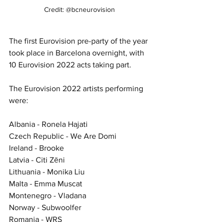
Credit: @bcneurovision
The first Eurovision pre-party of the year 
took place in Barcelona overnight, with 
10 Eurovision 2022 acts taking part. 
The Eurovision 2022 artists performing 
were:
Albania - Ronela Hajati
Czech Republic - We Are Domi
Ireland - Brooke
Latvia - Citi Zēni 
Lithuania - Monika Liu
Malta - Emma Muscat
Montenegro - Vladana
Norway - Subwoolfer
Romania - WRS