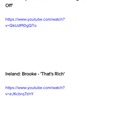
Off' 
https://www.youtube.com/watch?
v=QkUdPt0gQTo
Ireland: Brooke - 'That's Rich'
https://www.youtube.com/watch?
v=eJKcbrq7zhY