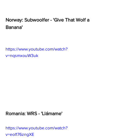
Norway: Subwoolfer - 'Give That Wolf a 
Banana'
https://www.youtube.com/watch?
v=nqsmxouW3uk
Romania: WRS - 'Llámame'
https://www.youtube.com/watch?
v=eoI176zngXE