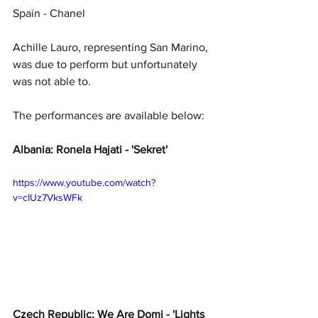
Spain - Chanel
Achille Lauro, representing San Marino, 
was due to perform but unfortunately 
was not able to. 
The performances are available below: 
Albania: Ronela Hajati - 'Sekret'
https://www.youtube.com/watch?
v=cIUz7VksWFk
Czech Republic: We Are Domi - 'Lights 