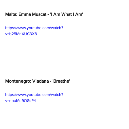
Malta: Emma Muscat - 'I Am What I Am'
https://www.youtube.com/watch?
v=b25MnXUC3X8
Montenegro: Vladana - 'Breathe' 
https://www.youtube.com/watch?
v=dpuMu9QSsP4