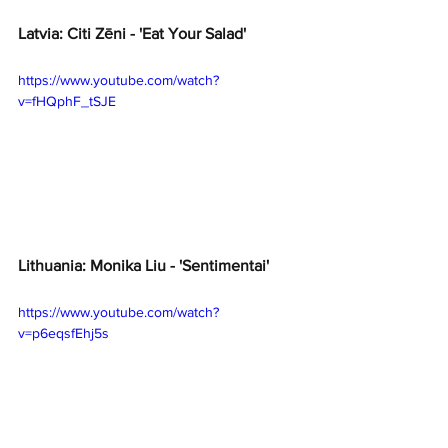
Latvia: Citi Zēni - 'Eat Your Salad'
https://www.youtube.com/watch?
v=fHQphF_tSJE
Lithuania: Monika Liu - 'Sentimentai'
https://www.youtube.com/watch?
v=p6eqsfEhj5s