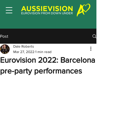
Post
Dale Roberts
Mar 27, 2022
1 min read
Eurovision 2022: Barcelona
pre-party performances