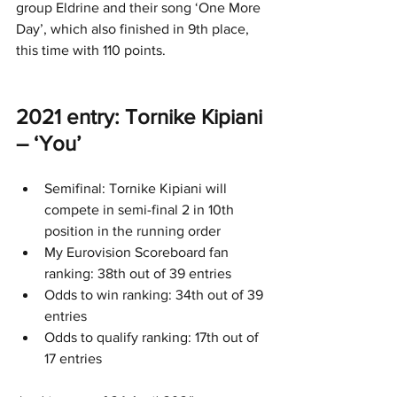
group Eldrine and their song ‘One More 
Day’, which also finished in 9th place, 
this time with 110 points.
2021 entry: Tornike Kipiani 
– ‘You’
Semifinal: Tornike Kipiani will 
compete in semi-final 2 in 10th 
position in the running order
My Eurovision Scoreboard fan 
ranking: 38th out of 39 entries
Odds to win ranking: 34th out of 39 
entries
Odds to qualify ranking: 17th out of 
17 entries