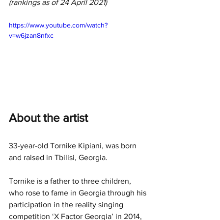
(rankings as of 24 April 2021)
https://www.youtube.com/watch?
v=w6jzan8nfxc
About the artist
33-year-old Tornike Kipiani, was born 
and raised in Tbilisi, Georgia.
Tornike is a father to three children, 
who rose to fame in Georgia through his 
participation in the reality singing 
competition ‘X Factor Georgia’ in 2014, 