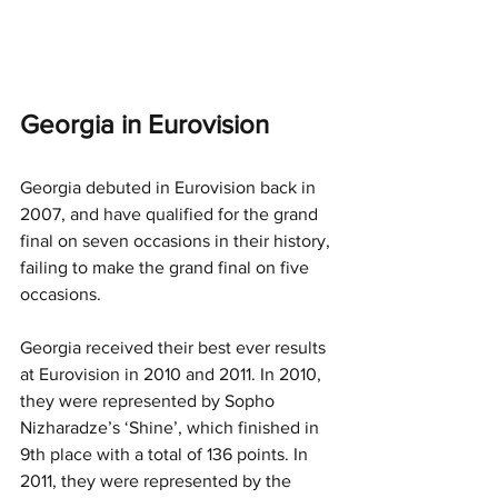
Georgia in Eurovision
Georgia debuted in Eurovision back in 
2007, and have qualified for the grand 
final on seven occasions in their history, 
failing to make the grand final on five 
occasions.
Georgia received their best ever results 
at Eurovision in 2010 and 2011. In 2010, 
they were represented by Sopho 
Nizharadze’s ‘Shine’, which finished in 
9th place with a total of 136 points. In 
2011, they were represented by the 