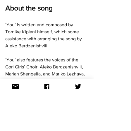
About the song
‘You’ is written and composed by 
Tornike Kipiani himself, which some 
assistance with arranging the song by 
Aleko Berdzenishvili.
‘You’ also features the voices of the 
Gori Girls’ Choir, Aleko Berdzenishvili, 
Marian Shengelia, and Mariko Lezhava, 
and the music video features ballet 
dancer Mariam Aleksidze.
Aussievision podcast 
Georgia episode