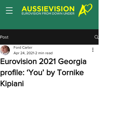
Post
Ford Carter
Apr 24, 2021
2 min read
Eurovision 2021 Georgia
profile: ‘You’ by Tornike
Kipiani