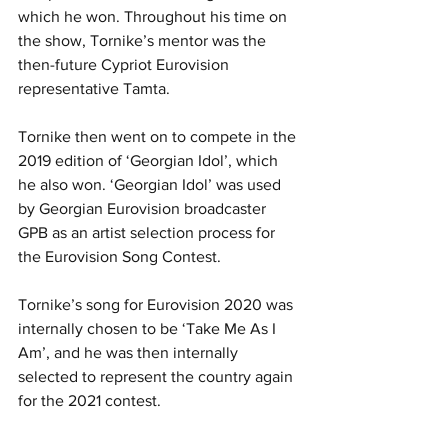
which he won. Throughout his time on 
the show, Tornike’s mentor was the 
then-future Cypriot Eurovision 
representative Tamta.
Tornike then went on to compete in the 
2019 edition of ‘Georgian Idol’, which 
he also won. ‘Georgian Idol’ was used 
by Georgian Eurovision broadcaster 
GPB as an artist selection process for 
the Eurovision Song Contest.
Tornike’s song for Eurovision 2020 was 
internally chosen to be ‘Take Me As I 
Am’, and he was then internally 
selected to represent the country again 
for the 2021 contest.