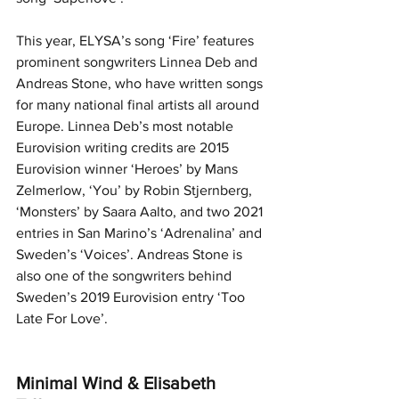
This year, ELYSA’s song ‘Fire’ features 
prominent songwriters Linnea Deb and 
Andreas Stone, who have written songs 
for many national final artists all around 
Europe. Linnea Deb’s most notable 
Eurovision writing credits are 2015 
Eurovision winner ‘Heroes’ by Mans 
Zelmerlow, ‘You’ by Robin Stjernberg, 
‘Monsters’ by Saara Aalto, and two 2021 
entries in San Marino’s ‘Adrenalina’ and 
Sweden’s ‘Voices’. Andreas Stone is 
also one of the songwriters behind 
Sweden’s 2019 Eurovision entry ‘Too 
Late For Love’.
Minimal Wind & Elisabeth 