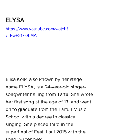
ELYSA
https://www.youtube.com/watch?
v=PwF217i0LMA
Elisa Kolk, also known by her stage 
name ELYSA, is a 24-year-old singer-
songwriter hailing from Tartu. She wrote 
her first song at the age of 13, and went 
on to graduate from the Tartu I Music 
School with a degree in classical 
singing. She placed third in the 
superfinal of Eesti Laul 2015 with the 
song ‘Superlove’. 