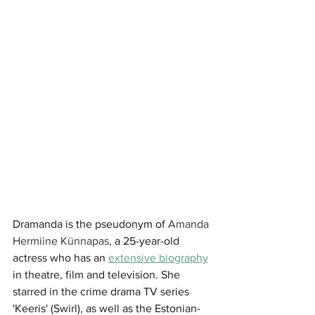
Dramanda is the pseudonym of 
Amanda 
Hermiine Künnapas
, a 25-year-old 
actress who has an 
extensive biography
in theatre, film and television. She 
starred in the crime drama TV series 
'Keeris' (Swirl), as well as the Estonian-