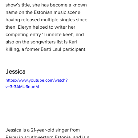
show’s title, she has become a known 
name on the Estonian music scene, 
having released multiple singles since 
then. Eleryn helped to writer her 
competing entry ‘Tunnete keel’, and 
also on the songwriters list is Karl 
Killing, a former Eesti Laul participant. 
Jessica
https://www.youtube.com/watch?
v=3r3AMU6nudM
Jessica is a 21-year-old singer from 
Pärnu in southwestern Estonia, and is a 