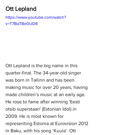
Ott Lepland
https://www.youtube.com/watch?
v=T7BaTBe0UD8
Ott Lepland is the big name in this 
quarter-final. The 34-year-old singer 
was born in Tallinn and has been 
making music for over 20 years, having 
made children’s music at an early age. 
He rose to fame after winning 'Eesti 
otsib superstaari' (Estonian Idol) in 
2009. He is most known for 
representing Estonia at Eurovision 2012 
in Baku, with his song ‘Kuula’. Ott 