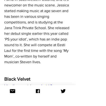
newcomer on the music scene. Jessica 
started making music at age seven and 
has been in various singing 
competitions, and is studying at the 
Jana Trink Private School. She released 
her debut single earlier this year called 
‘PS your idiot’, which has an indie pop 
sound to it. She will compete at Eesti 
Laul for the first time with the song ‘My 
Mom’, co-written by herself and 
musician Steven Ilves. 
Black Velvet
https://www.youtube.com/watch?
v=SsWgM2emjnU