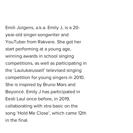
Emili Jürgens, a.k.a. Emily J, is a 20-
year-old singer-songwriter and 
YouTuber from Rakvere. She got her 
start performing at a young age, 
winning awards in school singing 
competitions, as well as participating in 
the ‘Laulukarussell’ televised singing 
competition for young singers in 2010. 
She is inspired by Bruno Mars and 
Beyoncé. Emily J has participated in 
Eesti Laul once before, in 2019, 
collaborating with xtra basic on the 
song ‘Hold Me Close’, which came 12th 
in the final. 