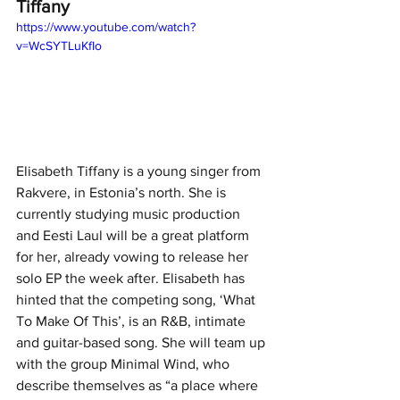
Tiffany
https://www.youtube.com/watch?
v=WcSYTLuKfIo
Elisabeth Tiffany is a young singer from 
Rakvere, in Estonia’s north. She is 
currently studying music production 
and Eesti Laul will be a great platform 
for her, already vowing to release her 
solo EP the week after. Elisabeth has 
hinted that the competing song, ‘What 
To Make Of This’, is an R&B, intimate 
and guitar-based song. She will team up 
with the group Minimal Wind, who 
describe themselves as “a place where 