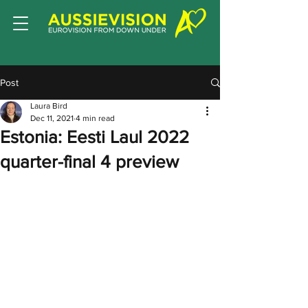
Post
Laura Bird
Dec 11, 2021
4 min read
Estonia: Eesti Laul 2022
quarter-final 4 preview