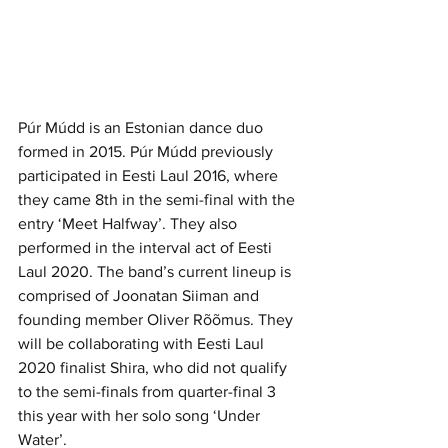
Púr Múdd is an Estonian dance duo 
formed in 2015. Púr Múdd previously 
participated in Eesti Laul 2016, where 
they came 8th in the semi-final with the 
entry ‘Meet Halfway’. They also 
performed in the interval act of Eesti 
Laul 2020. The band’s current lineup is 
comprised of 
Joonatan Siiman
 and 
founding member 
Oliver Rõõmus
. They 
will be collaborating with Eesti Laul 
2020 finalist Shira, who did not qualify 
to the semi-finals from quarter-final 3 
this year with her solo song ‘Under 
Water’.