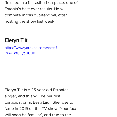
finished in a fantastic sixth place, one of 
Estonia’s best ever results. He will 
compete in this quarter-final, after 
hosting the show last week. 
Eleryn Tiit
https://www.youtube.com/watch?
v=WCWUFyqUCUs
Eleryn Tiit is a 25-year-old Estonian 
singer, and this will be her first 
participation at Eesti Laul. She rose to 
fame in 2019 on the TV show ‘Your face 
will soon be familiar’, and true to the 