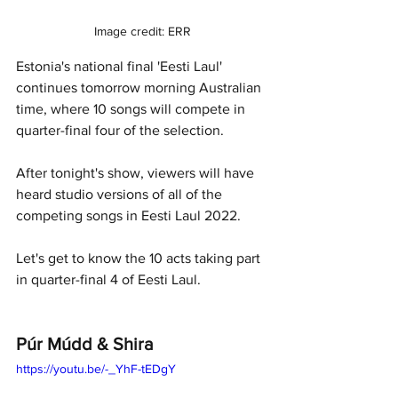
Image credit: ERR
Estonia's national final 'Eesti Laul' 
continues tomorrow morning Australian 
time, where 10 songs will compete in 
quarter-final four of the selection. 
After tonight's show, viewers will have 
heard studio versions of all of the 
competing songs in Eesti Laul 2022. 
Let's get to know the 10 acts taking part 
in quarter-final 4 of Eesti Laul.
Púr Múdd & Shira
https://youtu.be/-_YhF-tEDgY