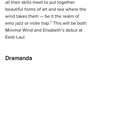
all their skills meet to put together 
beautiful forms of art and see where the 
wind takes them — be it the realm of 
emo jazz or indie trap.” This will be both 
Minimal Wind and Elisabeth’s debut at 
Eesti Laul.
Dramanda