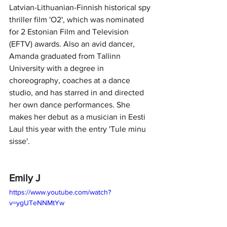
Latvian-Lithuanian-Finnish historical spy 
thriller film 'O2', which was nominated 
for 2 Estonian Film and Television 
(EFTV) awards. Also an avid dancer, 
Amanda graduated from Tallinn 
University with a degree in 
choreography, coaches at a dance 
studio, and has starred in and directed 
her own dance performances. She 
makes her debut as a musician in Eesti 
Laul this year with the entry 'Tule minu 
sisse'.
Emily J
https://www.youtube.com/watch?
v=ygUTeNNMtYw