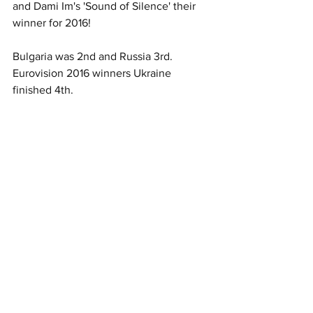
and Dami Im's 'Sound of Silence' their 
winner for 2016!
Bulgaria was 2nd and Russia 3rd. 
Eurovision 2016 winners Ukraine 
finished 4th.