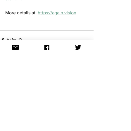
More details at: 
https://again.vision
See All
Recent Posts