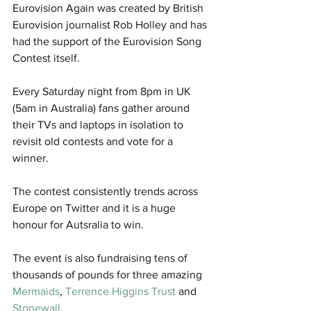
Eurovision Again was created by British 
Eurovision journalist Rob Holley and has 
had the support of the Eurovision Song 
Contest itself.
Every Saturday night from 8pm in UK 
(5am in Australia) fans gather around 
their TVs and laptops in isolation to 
revisit old contests and vote for a 
winner. 
The contest consistently trends across 
Europe on Twitter and it is a huge 
honour for Autsralia to win. 
The event is also fundraising tens of 
thousands of pounds for three amazing 
Mermaids
, 
Terrence Higgins Trust
 and 
Stonewall
.