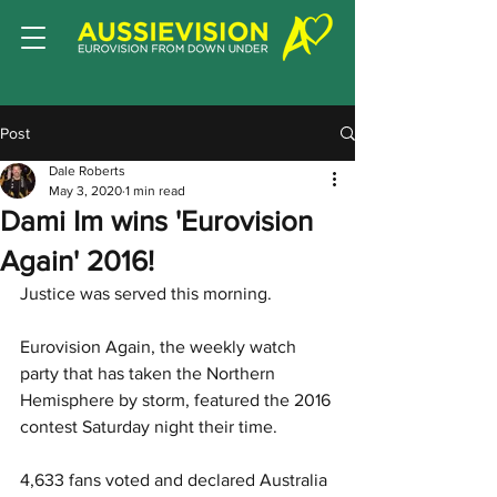
Post
Dale Roberts
May 3, 2020
1 min read
Dami Im wins 'Eurovision
Again' 2016!
Justice was served this morning. 
Eurovision Again, the weekly watch 
party that has taken the Northern 
Hemisphere by storm, featured the 2016 
contest Saturday night their time.
4,633 fans voted and declared Australia 