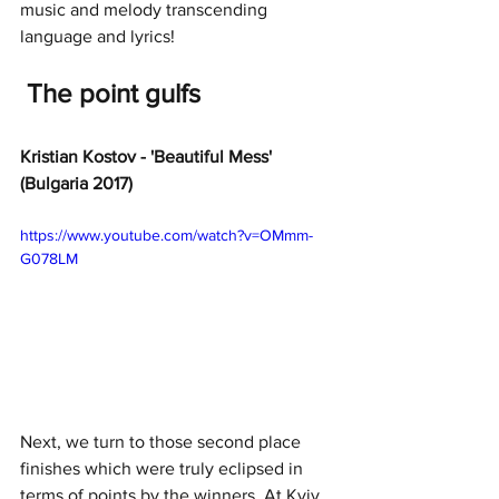
music and melody transcending 
language and lyrics!
The point gulfs
Kristian Kostov - 'Beautiful Mess' 
(Bulgaria 2017)
https://www.youtube.com/watch?v=OMmm-
G078LM
Next, we turn to those second place 
finishes which were truly eclipsed in 
terms of points by the winners. At Kyiv 