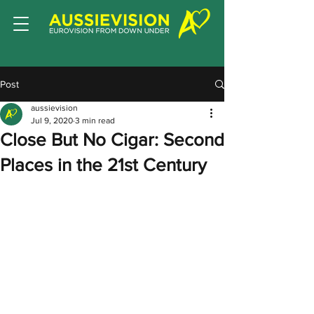
Post
aussievision
Jul 9, 2020
3 min read
Close But No Cigar: Second
Places in the 21st Century