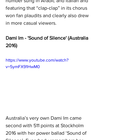
number sung in Arabic and Italian and 
featuring that “clap-clap” in its chorus 
won fan plaudits and clearly also drew 
in more casual viewers.
Dami Im - 'Sound of Silence' (Australia 
2016)
https://www.youtube.com/watch?
v=5ymFX91HwM0
Australia’s very own Dami Im came 
second with 511 points at Stockholm 
2016 with her power ballad ‘Sound of 