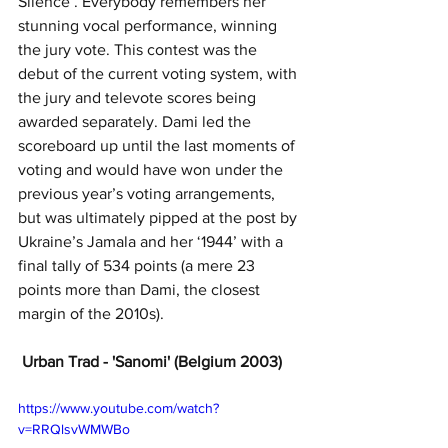
Silence’. Everybody remembers her 
stunning vocal performance, winning 
the jury vote. This contest was the 
debut of the current voting system, with 
the jury and televote scores being 
awarded separately. Dami led the 
scoreboard up until the last moments of 
voting and would have won under the 
previous year’s voting arrangements, 
but was ultimately pipped at the post by 
Ukraine’s Jamala and her ‘1944’ with a 
final tally of 534 points (a mere 23 
points more than Dami, the closest 
margin of the 2010s).
 Urban Trad - 'Sanomi' (Belgium 2003)
https://www.youtube.com/watch?
v=RRQlsvWMWBo