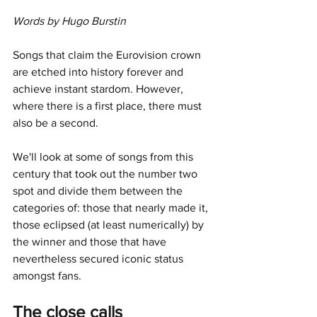
Words by Hugo Burstin
Songs that claim the Eurovision crown 
are etched into history forever and 
achieve instant stardom. However, 
where there is a first place, there must 
also be a second. 
We'll look at some of songs from this 
century that took out the number two 
spot and divide them between the 
categories of: those that nearly made it, 
those eclipsed (at least numerically) by 
the winner and those that have 
nevertheless secured iconic status 
amongst fans.
The close calls