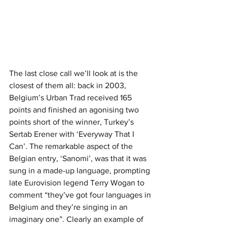
The last close call we’ll look at is the 
closest of them all: back in 2003, 
Belgium’s Urban Trad received 165 
points and finished an agonising two 
points short of the winner, Turkey’s 
Sertab Erener with ‘Everyway That I 
Can’. The remarkable aspect of the 
Belgian entry, ‘Sanomi’, was that it was 
sung in a made-up language, prompting 
late Eurovision legend Terry Wogan to 
comment “they’ve got four languages in 
Belgium and they’re singing in an 
imaginary one”. Clearly an example of 