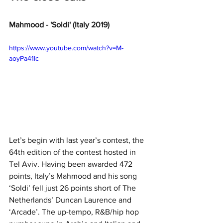
Mahmood - 'Soldi' (Italy 2019)
https://www.youtube.com/watch?v=M-
aoyPa41Ic
Let’s begin with last year’s contest, the 
64th edition of the contest hosted in 
Tel Aviv. Having been awarded 472 
points, Italy’s Mahmood and his song 
‘Soldi’ fell just 26 points short of The 
Netherlands’ Duncan Laurence and 
‘Arcade’. The up-tempo, R&B/hip hop 