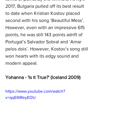
2017, Bulgaria pulled off its best result 
to date when Kristian Kostov placed 
second with his song ‘Beautiful Mess’. 
However, even with an impressive 615 
points, he was still 143 points adrift of 
Portugal’s Salvador Sobral and ‘Amar 
pelos dois’. However, Kostov’s song still 
won hearts with its edgy sound and 
modern appeal.
Yohanna - 'Is it True?' (Iceland 2009)
https://www.youtube.com/watch?
v=qqE69feyEOU