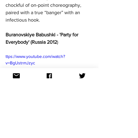
chockful of on-point choreography, 
paired with a true “banger” with an 
infectious hook.
Buranovskiye Babushki - 'Party for 
Everybody' (Russia 2012
)
ttps://www.youtube.com/watch?
v=BgUstrmJzyc
From sexy dancing to grandmothers 
baking on stage, Russia’s 2012 act 
Buranovskiye Babushki was an odd 
pairing – elderly ladies in traditional 