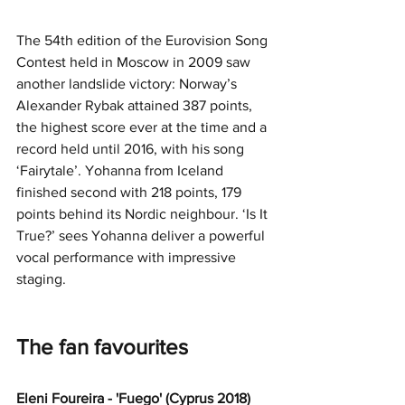
The 54th edition of the Eurovision Song 
Contest held in Moscow in 2009 saw 
another landslide victory: Norway’s 
Alexander Rybak attained 387 points, 
the highest score ever at the time and a 
record held until 2016, with his song 
‘Fairytale’. Yohanna from Iceland 
finished second with 218 points, 179 
points behind its Nordic neighbour. ‘Is It 
True?’ sees Yohanna deliver a powerful 
vocal performance with impressive 
staging.
The fan favourites
Eleni Foureira - 'Fuego' (Cyprus 2018)