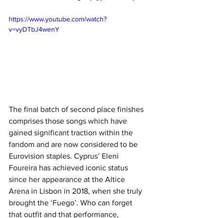
https://www.youtube.com/watch?
v=vyDTbJ4wenY
The final batch of second place finishes 
comprises those songs which have 
gained significant traction within the 
fandom and are now considered to be 
Eurovision staples. Cyprus’ Eleni 
Foureira has achieved iconic status 
since her appearance at the Altice 
Arena in Lisbon in 2018, when she truly 
brought the ‘Fuego’. Who can forget 
that outfit and that performance, 