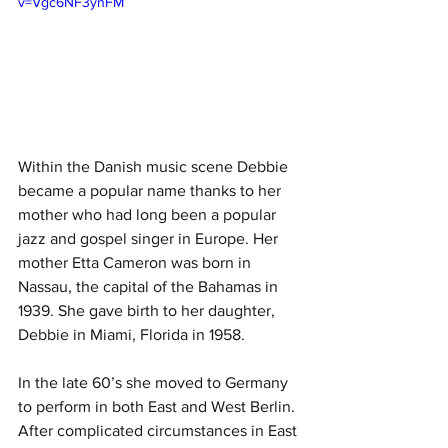
v=Vgc6NF3ynFM
Within the Danish music scene Debbie 
became a popular name thanks to her 
mother who had long been a popular 
jazz and gospel singer in Europe. Her 
mother Etta Cameron was born in 
Nassau, the capital of the Bahamas in 
1939. She gave birth to her daughter, 
Debbie in Miami, Florida in 1958. 
In the late 60’s she moved to Germany 
to perform in both East and West Berlin. 
After complicated circumstances in East 