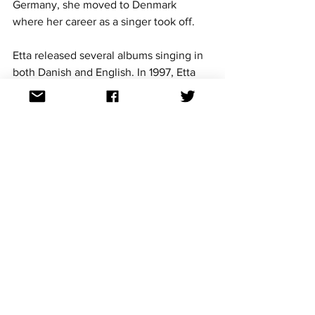
Germany, she moved to Denmark 
where her career as a singer took off. 
Etta released several albums singing in 
both Danish and English. In 1997, Etta 
was given the title of a Knight of 
Danneborg for her significant role in 
Danish music and culture. 
So while the Bahamas as a country 
hasn’t participated in Eurovision, its 
diaspora certainly has and left an impact 
on the contest and the Danish music 
industry. 
Let’s hope to see in the future for more 
participation from people with 
Bahamian heritage. 