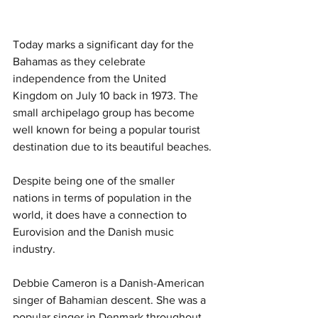
Today marks a significant day for the 
Bahamas as they celebrate 
independence from the United 
Kingdom on July 10 back in 1973. The 
small archipelago group has become 
well known for being a popular tourist 
destination due to its beautiful beaches. 
Despite being one of the smaller 
nations in terms of population in the 
world, it does have a connection to 
Eurovision and the Danish music 
industry. 
Debbie Cameron is a Danish-American 
singer of Bahamian descent. She was a 
popular singer in Denmark throughout 