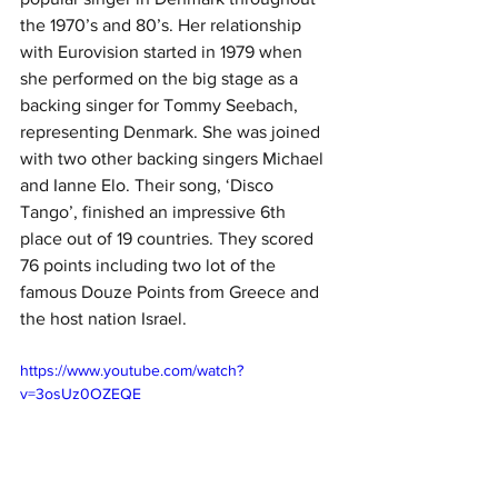
the 1970’s and 80’s. Her relationship 
with Eurovision started in 1979 when 
she performed on the big stage as a 
backing singer for Tommy Seebach, 
representing Denmark. She was joined 
with two other backing singers Michael 
and Ianne Elo. Their song, ‘Disco 
Tango’, finished an impressive 6th 
place out of 19 countries. They scored 
76 points including two lot of the 
famous Douze Points from Greece and 
the host nation Israel. 
https://www.youtube.com/watch?
v=3osUz0OZEQE