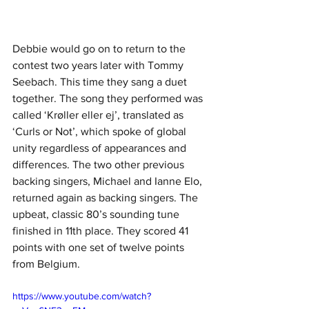
Debbie would go on to return to the 
contest two years later with Tommy 
Seebach. This time they sang a duet 
together. The song they performed was 
called ‘Krøller eller ej’, translated as 
‘Curls or Not’, which spoke of global 
unity regardless of appearances and 
differences. The two other previous 
backing singers, Michael and Ianne Elo, 
returned again as backing singers. The 
upbeat, classic 80’s sounding tune 
finished in 11th place. They scored 41 
points with one set of twelve points 
from Belgium.
https://www.youtube.com/watch?