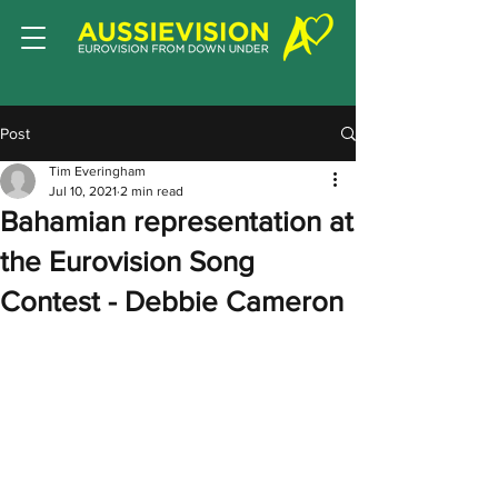
Post
Tim Everingham
Jul 10, 2021
2 min read
Bahamian representation at
the Eurovision Song
Contest - Debbie Cameron