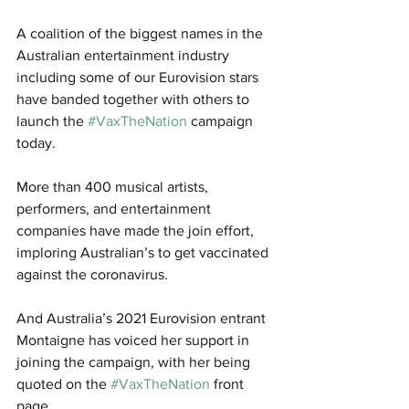
A coalition of the biggest names in the 
Australian entertainment industry 
including some of our Eurovision stars 
have banded together with others to 
launch the 
#VaxTheNation
 campaign 
today. 
More than 400 musical artists, 
performers, and entertainment 
companies have made the join effort, 
imploring Australian’s to get vaccinated 
against the coronavirus.
And Australia’s 2021 Eurovision entrant 
Montaigne has voiced her support in 
joining the campaign, with her being 
quoted on the 
#VaxTheNation
 front 
page.