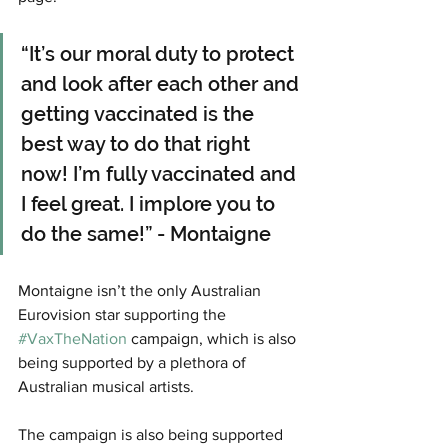
“It’s our moral duty to protect 
and look after each other and 
getting vaccinated is the 
best way to do that right 
now! I’m fully vaccinated and 
I feel great. I implore you to 
do the same!” - Montaigne
Montaigne isn’t the only Australian 
Eurovision star supporting the 
#VaxTheNation
 campaign, which is also 
being supported by a plethora of 
Australian musical artists. 
The campaign is also being supported 