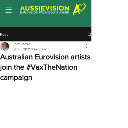
Post
Ford Carter
Sep 6, 2021
2 min read
Australian Eurovision artists
join the #VaxTheNation
campaign