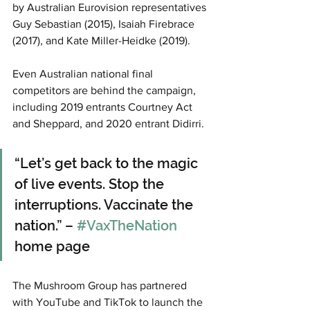
by Australian Eurovision representatives 
Guy Sebastian (2015), Isaiah Firebrace 
(2017), and Kate Miller-Heidke (2019).
Even Australian national final 
competitors are behind the campaign, 
including 2019 entrants Courtney Act 
and Sheppard, and 2020 entrant Didirri.
“Let’s get back to the magic 
of live events. Stop the 
interruptions. Vaccinate the 
nation.” – 
#VaxTheNation
home page
The Mushroom Group has partnered 
with YouTube and TikTok to launch the 