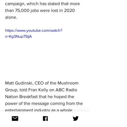
campaign, which has stated that more 
than 75,000 jobs were lost in 2020 
alone.
https://www.youtube.com/watch?
v=Kg3Nup7SljA
Matt Gudinski, CEO of the Mushroom 
Group, told Fran Kelly on ABC Radio 
Nation Breakfast that he hoped the 
power of the message coming from the 
entertainment industry as a whole 
would be able to resonate with 
Australians.