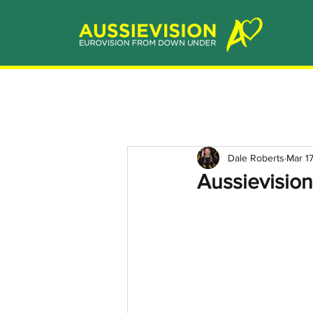
Dale Roberts
Mar 1
Aussievision