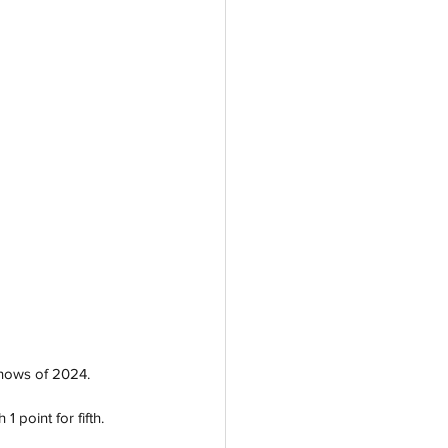
shows of 2024.
 point for fifth. 