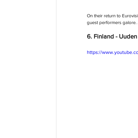
On their return to Eurovis
guest performers galore. A
6. Finland - Uuden 
https://www.youtube.