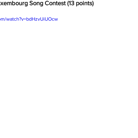
xembourg Song Contest (13 points)
com/watch?v=bdHzvUiUOcw