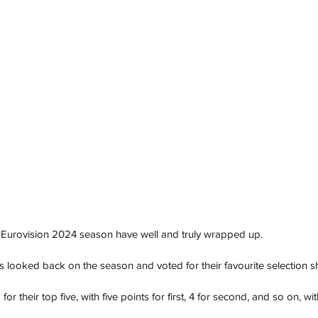
he Eurovision 2024 season have well and truly wrapped up.
s looked back on the season and voted for their favourite selection 
their top five, with five points for first, 4 for second, and so on, with 1