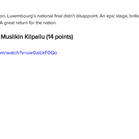
ion, Luxembourg's national final didn't disappoint. An epic stage, brill
 great return for the nation.
Musiikin Kilpailu (14 points)
com/watch?v=uw0aiLkF0Qo