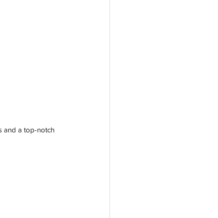
s and a top-notch 