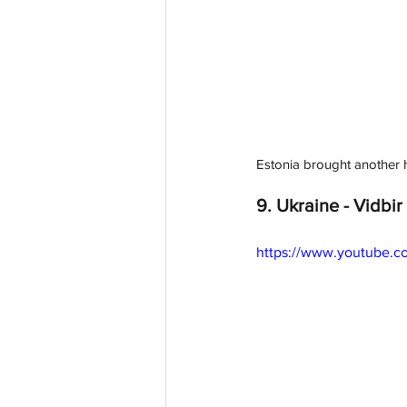
Estonia brought another hi
9. Ukraine - Vidbir 
https://www.youtube.