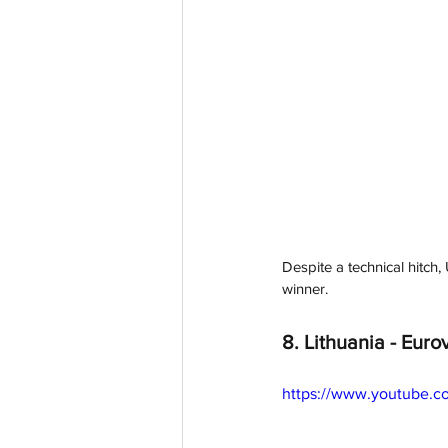
Despite a technical hitch
winner. 
8. Lithuania - 
Eurov
https://www.youtube.