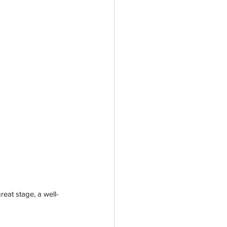
reat stage, a well-