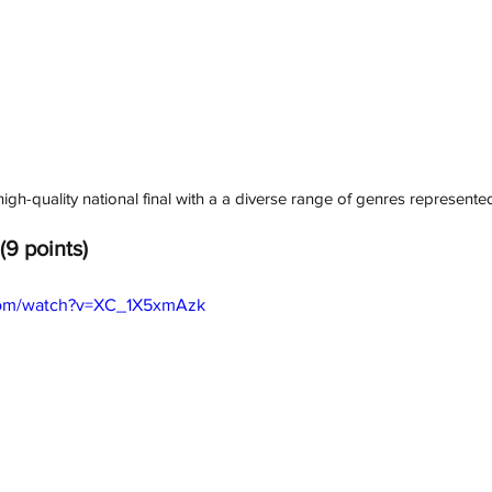
gh-quality national final with a a diverse range of genres represented i
(9 points)
com/watch?v=XC_1X5xmAzk