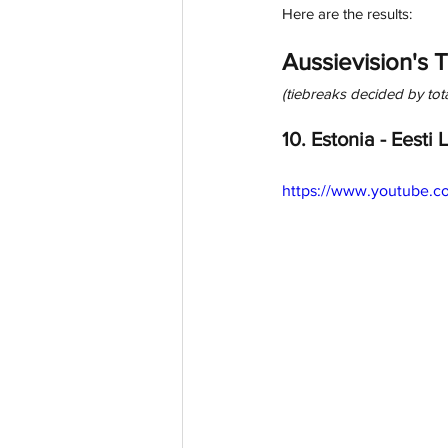
Here are the results: 
Aussievision's 
(tiebreaks decided by to
10. Estonia - Eesti 
https://www.youtube