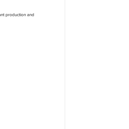
iant production and 