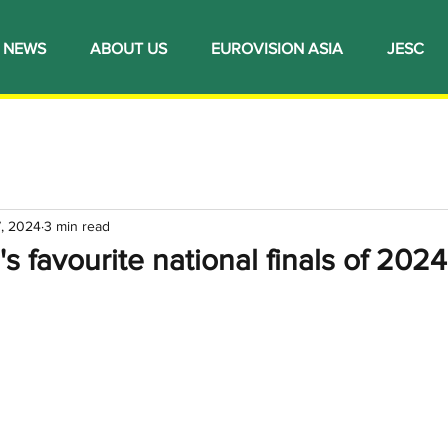
NEWS
ABOUT US
EUROVISION ASIA
JESC
7, 2024
3 min read
's favourite national finals of 2024