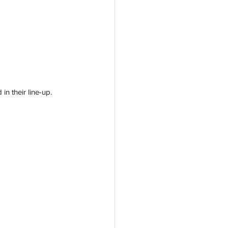
n their line-up. 