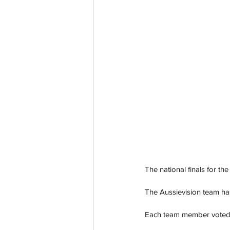
The national finals for t
The Aussievision team ha
Each team member voted for 