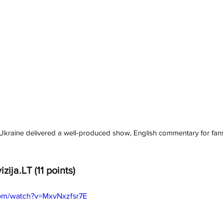
, Ukraine delivered a well-produced show, English commentary for fan
izija.LT
(11 points)
com/watch?v=MxvNxzfsr7E