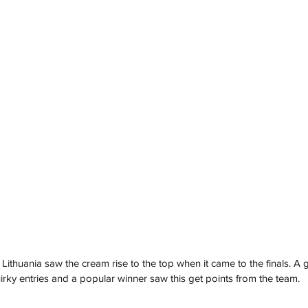
Lithuania saw the cream rise to the top when it came to the finals. A g
ky entries and a popular winner saw this get points from the team.