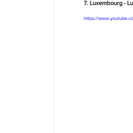
7. Luxembourg - Lu
https://www.youtube.