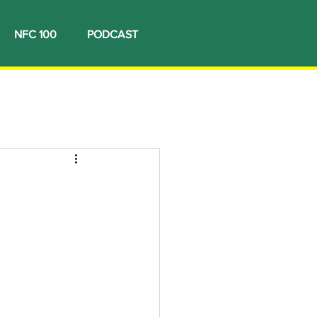
NFC 100
PODCAST