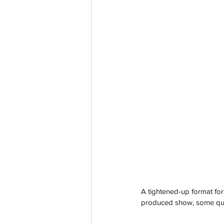
A tightened-up format for 
produced show, some quir