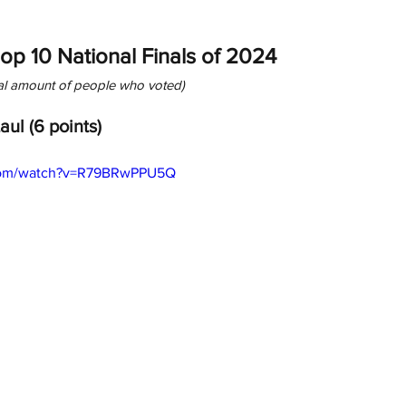
Top 10 National Finals of 2024
tal amount of people who voted)
Laul (6 points)
.com/watch?v=R79BRwPPU5Q