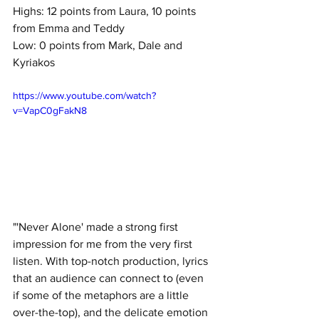
Highs: 12 points from Laura, 10 points 
from Emma and Teddy
Low: 0 points from Mark, Dale and 
Kyriakos
https://www.youtube.com/watch?
v=VapC0gFakN8
"'Never Alone' made a strong first 
impression for me from the very first 
listen. With top-notch production, lyrics 
that an audience can connect to (even 
if some of the metaphors are a little 
over-the-top), and the delicate emotion 