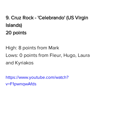
9. Cruz Rock - 'Celebrando' (US Virgin 
Islands)
20 points
High: 8 points from Mark
Lows: 0 points from Fleur, Hugo, Laura 
and Kyriakos
https://www.youtube.com/watch?
v=F1pwnqwAfds