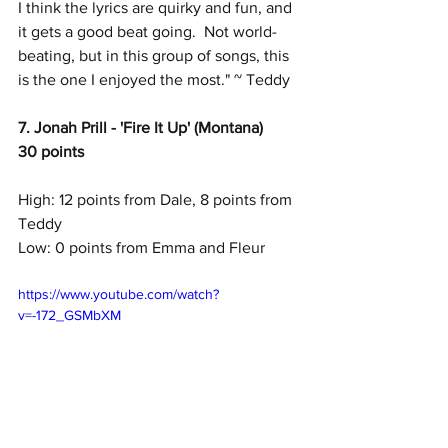
I think the lyrics are quirky and fun, and 
it gets a good beat going.  Not world-
beating, but in this group of songs, this 
is the one I enjoyed the most." ~ Teddy
7. Jonah Prill - 'Fire It Up' (Montana)
30 points
High: 12 points from Dale, 8 points from 
Teddy
Low: 0 points from Emma and Fleur
https://www.youtube.com/watch?
v=-172_GSMbXM