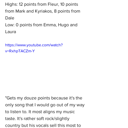
Highs: 12 points from Fleur, 10 points 
from Mark and Kyriakos, 8 points from 
Dale
Low: 0 points from Emma, Hugo and 
Laura
https://www.youtube.com/watch?
v=RxhpTACZm-Y
"Gets my douze points because it's the 
only song that I would go out of my way 
to listen to. It most aligns my music 
taste. It's rather soft rock/slightly 
country but his vocals sell this most to 