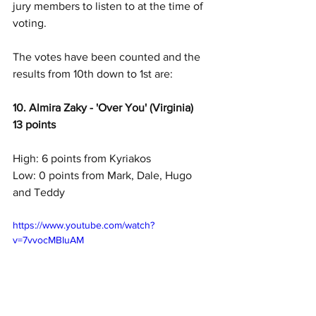
jury members to listen to at the time of 
voting.
The votes have been counted and the 
results from 10th down to 1st are:
10. Almira Zaky - 'Over You' (Virginia) 
13 points
High: 6 points from Kyriakos
Low: 0 points from Mark, Dale, Hugo 
and Teddy
https://www.youtube.com/watch?
v=7vvocMBIuAM