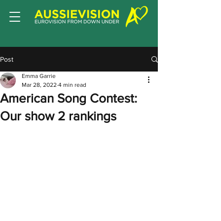
Post
Emma Garrie
Mar 28, 2022
4 min read
American Song Contest:
Our show 2 rankings