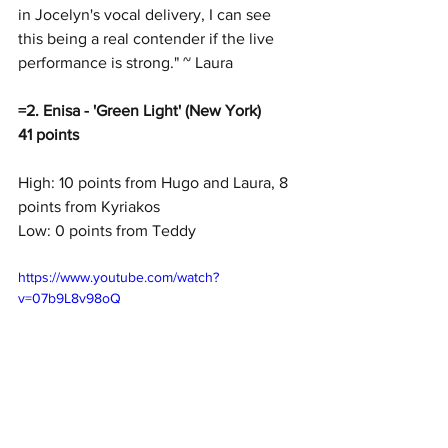
in Jocelyn's vocal delivery, I can see 
this being a real contender if the live 
performance is strong." ~ Laura
=2. Enisa - 'Green Light' (New York)
41 points
High: 10 points from Hugo and Laura, 8 
points from Kyriakos
Low: 0 points from Teddy
https://www.youtube.com/watch?
v=07b9L8v98oQ