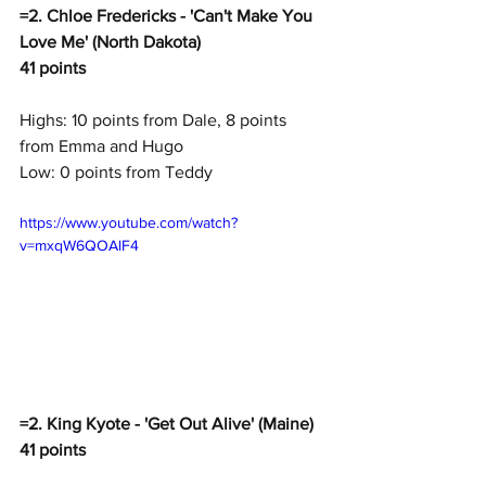
=2. Chloe Fredericks - 'Can't Make You 
Love Me' (North Dakota)
41 points
Highs: 10 points from Dale, 8 points 
from Emma and Hugo
Low: 0 points from Teddy
https://www.youtube.com/watch?
v=mxqW6QOAlF4
=2. King Kyote - 'Get Out Alive' (Maine)
41 points