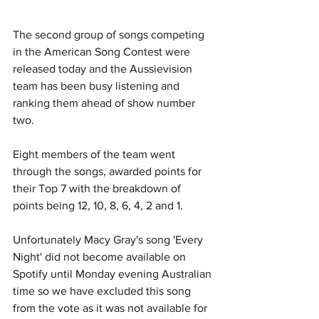
The second group of songs competing 
in the American Song Contest were 
released today and the Aussievision 
team has been busy listening and 
ranking them ahead of show number 
two.
Eight members of the team went 
through the songs, awarded points for 
their Top 7 with the breakdown of 
points being 12, 10, 8, 6, 4, 2 and 1.
Unfortunately Macy Gray's song 'Every 
Night' did not become available on 
Spotify until Monday evening Australian 
time so we have excluded this song 
from the vote as it was not available for 