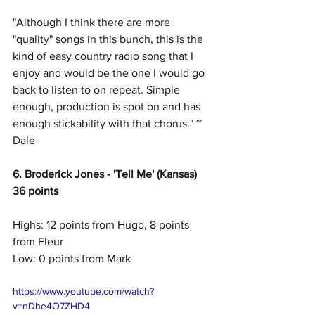
"Although I think there are more 
"quality" songs in this bunch, this is the 
kind of easy country radio song that I 
enjoy and would be the one I would go 
back to listen to on repeat. Simple 
enough, production is spot on and has 
enough stickability with that chorus." ~ 
Dale
6. Broderick Jones - 'Tell Me' (Kansas)
36 points
Highs: 12 points from Hugo, 8 points 
from Fleur
Low: 0 points from Mark
https://www.youtube.com/watch?
v=nDhe4O7ZHD4