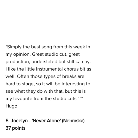
"Simply the best song from this week in 
my opinion. Great studio cut, great 
production, understated but still catchy. 
I like the little instrumental chorus bit as 
well. Often those types of breaks are 
hard to stage, so it will be interesting to 
see what they do with that, but this is 
my favourite from the studio cuts." ~ 
Hugo
5. Jocelyn - 'Never Alone' (Nebraska)
37 points