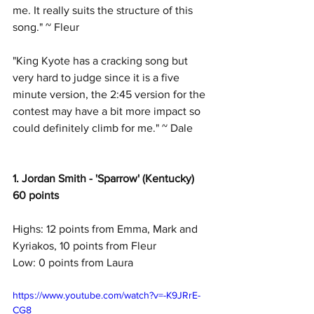
me. It really suits the structure of this 
song." ~ Fleur
"King Kyote has a cracking song but 
very hard to judge since it is a five 
minute version, the 2:45 version for the 
contest may have a bit more impact so 
could definitely climb for me." ~ Dale
1. Jordan Smith - 'Sparrow' (Kentucky)
60 points
Highs: 12 points from Emma, Mark and 
Kyriakos, 10 points from Fleur
Low: 0 points from Laura
https://www.youtube.com/watch?v=-K9JRrE-
CG8