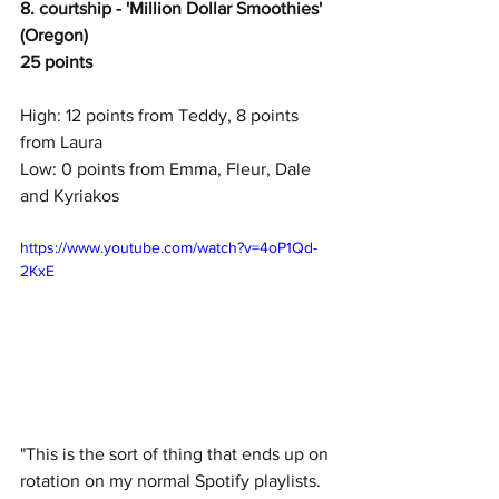
8. courtship - 'Million Dollar Smoothies' 
(Oregon)
25 points
High: 12 points from Teddy, 8 points 
from Laura
Low: 0 points from Emma, Fleur, Dale 
and Kyriakos
https://www.youtube.com/watch?v=4oP1Qd-
2KxE
"This is the sort of thing that ends up on 
rotation on my normal Spotify playlists.  