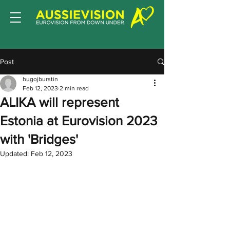
Post
hugojburstin
Feb 12, 2023
2 min read
ALIKA will represent
Estonia at Eurovision 2023
with 'Bridges'
Updated:
Feb 12, 2023