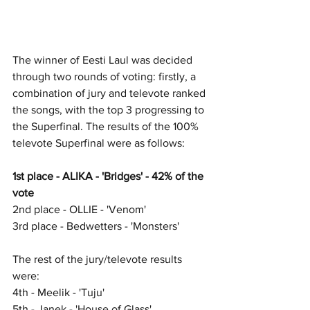
The winner of Eesti Laul was decided 
through two rounds of voting: firstly, a 
combination of jury and televote ranked 
the songs, with the top 3 progressing to 
the Superfinal. The results of the 100% 
televote Superfinal were as follows:
1st place - ALIKA - 'Bridges' - 42% of the 
vote
2nd place - OLLIE - 'Venom'
3rd place - Bedwetters - 'Monsters'
The rest of the jury/televote results 
were:
4th - Meelik - 'Tuju'
5th - Janek - 'House of Glass'