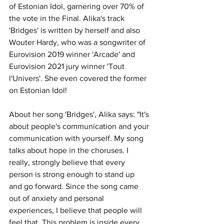
of Estonian Idol, garnering over 70% of 
the vote in the Final. Alika's track 
'Bridges' is written by herself and also 
Wouter Hardy, who was a songwriter of 
Eurovision 2019 winner 'Arcade' and 
Eurovision 2021 jury winner 'Tout 
l'Univers'. She even covered the former 
on Estonian Idol!
About her song 'Bridges', Alika says: "It's 
about people's communication and your 
communication with yourself. My song 
talks about hope in the choruses. I 
really, strongly believe that every 
person is strong enough to stand up 
and go forward. Since the song came 
out of anxiety and personal 
experiences, I believe that people will 
feel that. This problem is inside every 