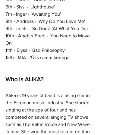
6th - Sissi - 'Lighthouse'
7th - Inger - 'Awaiting You'
8th - Andreas - 'Why Do You Love Me'
9th - m els - 'So Good (At What You Do)'
10th - Anett x Fredi - 'You Need to Move 
On'
11th - Elysa - 'Bad Philosophy'
12th - MIA - 'Üks samm korraga'
Who is ALIKA?
Alika is 19 years old and is a rising star in 
the Estonian music industry. She started 
singing at the age of four and has 
competed on several singing TV shows 
such as The Baltic Voice and New Wave 
Junior. She won the most recent edition 