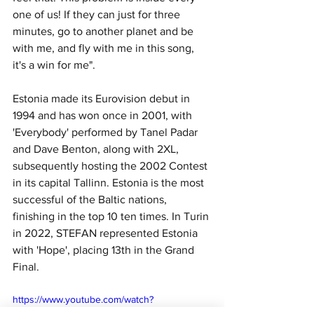
one of us! If they can just for three 
minutes, go to another planet and be 
with me, and fly with me in this song, 
it's a win for me".
Estonia made its Eurovision debut in 
1994 and has won once in 2001, with 
'Everybody' performed by Tanel Padar 
and Dave Benton, along with 2XL, 
subsequently hosting the 2002 Contest 
in its capital Tallinn. Estonia is the most 
successful of the Baltic nations, 
finishing in the top 10 ten times. In Turin 
in 2022, STEFAN represented Estonia 
with 'Hope', placing 13th in the Grand 
Final.
https://www.youtube.com/watch?