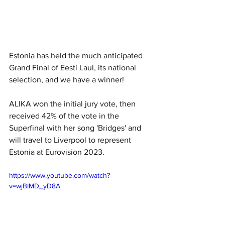
Estonia has held the much anticipated 
Grand Final of Eesti Laul, its national 
selection, and we have a winner!
ALIKA won the initial jury vote, then 
received 42% of the vote in the 
Superfinal with her song 'Bridges' and 
will travel to Liverpool to represent 
Estonia at Eurovision 2023.
https://www.youtube.com/watch?
v=wjBIMD_yD8A