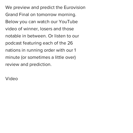
We preview and predict the Eurovision 
Grand Final on tomorrow morning. 
Below you can watch our YouTube 
video of winner, losers and those 
notable in between. Or listen to our 
podcast featuring each of the 26 
nations in running order with our 1 
minute (or sometimes a little over) 
review and prediction. 
Video