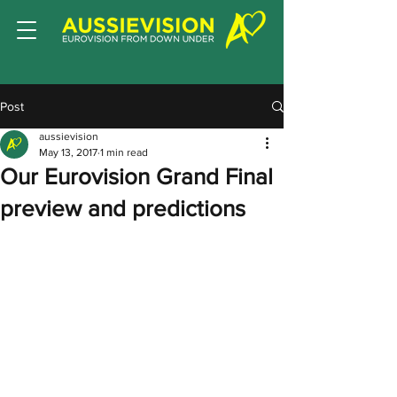
Post
aussievision
May 13, 2017
1 min read
Our Eurovision Grand Final
preview and predictions